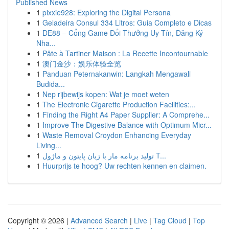
Published News
1
pixxie928: Exploring the Digital Persona
1
Geladeira Consul 334 Litros: Guia Completo e Dicas
1
DE88 – Cổng Game Đổi Thưởng Uy Tín, Đăng Ký
Nha...
1
Pâte à Tartiner Maison : La Recette Incontournable
1
澳门金沙：娱乐体验全览
1
Panduan Peternakanwin: Langkah Mengawali
Budida...
1
Nep rijbewijs kopen: Wat je moet weten
1
The Electronic Cigarette Production Facilities:...
1
Finding the Right A4 Paper Supplier: A Comprehe...
1
Improve The Digestive Balance with Optimum Micr...
1
Waste Removal Croydon Enhancing Everyday
Living...
1
تولید برنامه مار با زبان پایتون و ماژول T...
1
Huurprijs te hoog? Uw rechten kennen en claimen.
Copyright © 2026 |
Advanced Search
|
Live
|
Tag Cloud
|
Top