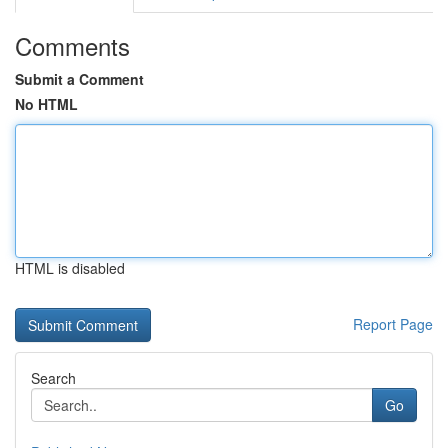
Comments
Submit a Comment
No HTML
HTML is disabled
Report Page
Search
Go