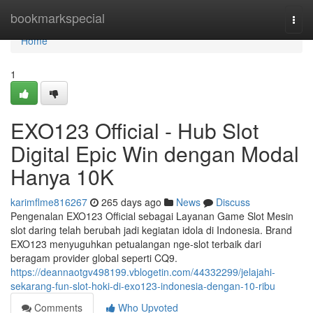
Home
bookmarkspecial
Togg
navi
Home
1
EXO123 Official - Hub Slot
Digital Epic Win dengan Modal
Hanya 10K
karimflme816267
265 days ago
News
Discuss
Pengenalan EXO123 Official sebagai Layanan Game Slot Mesin
slot daring telah berubah jadi kegiatan idola di Indonesia. Brand
EXO123 menyuguhkan petualangan nge-slot terbaik dari
beragam provider global seperti CQ9.
https://deannaotgv498199.vblogetin.com/44332299/jelajahi-
sekarang-fun-slot-hoki-di-exo123-indonesia-dengan-10-ribu
Comments
Who Upvoted