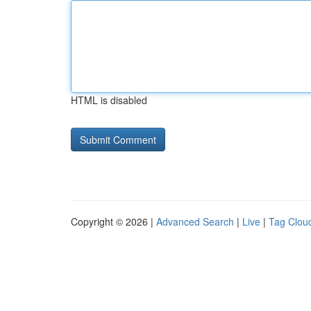
HTML is disabled
Copyright © 2026 |
Advanced Search
|
Live
|
Tag Clou