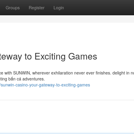
Groups
Register
Login
teway to Exciting Games
nce with SUNWIN, wherever exhilaration never ever finishes. delight in
sting bắn cá adventures.
sunwin-casino-your-gateway-to-exciting-games