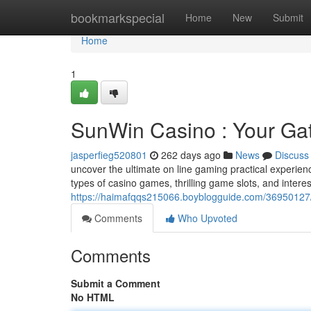
Home
bookmarkspecial
Home
New
Submit
Home
1
SunWin Casino : Your Ga
jasperfieg520801
262 days ago
News
Discuss
uncover the ultimate on line gaming practical experie
types of casino games, thrilling game slots, and intere
https://haimafqqs215066.boyblogguide.com/36950127/
Comments
Who Upvoted
Comments
Submit a Comment
No HTML