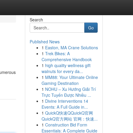
Search
Go
Published News
1
Easton, MA Crane Solutions
1
Trek Bikes: A
Comprehensive Handbook
1
high quality wellness gift
walnuts for every da...
 numerous
1
MM88: Your Ultimate Online
Gaming Destination
1
NOHU – Xu Hướng Giải Trí
Trực Tuyến Được Nhiều ...
1
Divine Interventions 14
Events: A Full Guide in...
1
QuickQ快速QQuickQ官网
QuickQ官方网站 官网：快速...
1
Construction Bid Form
Essentials: A Complete Guide