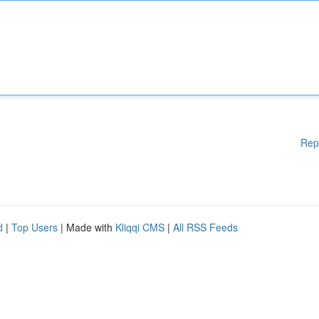
Rep
d
|
Top Users
| Made with
Kliqqi CMS
|
All RSS Feeds