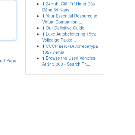
1
24club: Giải Trí Hàng Đầu,
Đăng Ký Ngay
1
Your Essential Resource to
Virtual Companion ...
1
Our Definitive Guide
1
Luxe Autobelettering 15%:
Volledige Pakke...
1
СССР детская литература
1927 летия
1
Browse the Used Vehicles
ort Page
At $15,000 - Search Th...