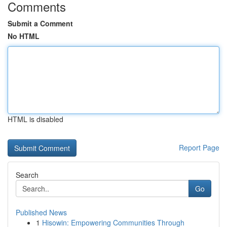
Comments
Submit a Comment
No HTML
HTML is disabled
Report Page
Search
Go
Published News
1
Hisowin: Empowering Communities Through