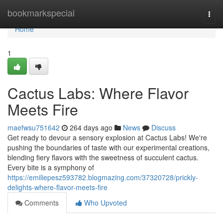
Home
bookmarkspecial
Togg
navi
Home
1
Cactus Labs: Where Flavor
Meets Fire
maefwsu751642
264 days ago
News
Discuss
Get ready to devour a sensory explosion at Cactus Labs! We're
pushing the boundaries of taste with our experimental creations,
blending fiery flavors with the sweetness of succulent cactus.
Every bite is a symphony of
https://emiliepesz593782.blogmazing.com/37320728/prickly-
delights-where-flavor-meets-fire
Comments
Who Upvoted