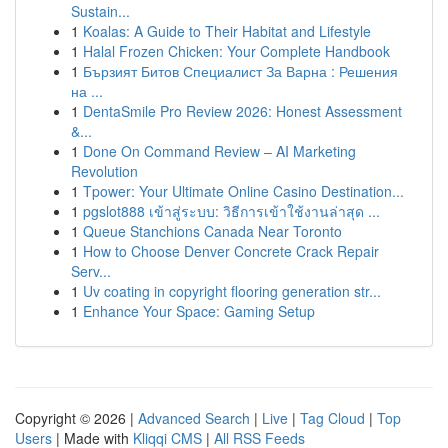
Sustain...
1
Koalas: A Guide to Their Habitat and Lifestyle
1
Halal Frozen Chicken: Your Complete Handbook
1
Бързият Битов Специалист За Варна : Решения
на ...
1
DentaSmile Pro Review 2026: Honest Assessment
&...
1
Done On Command Review – AI Marketing
Revolution
1
Tpower: Your Ultimate Online Casino Destination...
1
pgslot888 เข้าสู่ระบบ: วิธีการเข้าใช้งานล่าสุด ...
1
Queue Stanchions Canada Near Toronto
1
How to Choose Denver Concrete Crack Repair
Serv...
1
Uv coating in copyright flooring generation str...
1
Enhance Your Space: Gaming Setup
Copyright © 2026 |
Advanced Search
|
Live
|
Tag Cloud
|
Top
Users
| Made with
Kliqqi CMS
|
All RSS Feeds