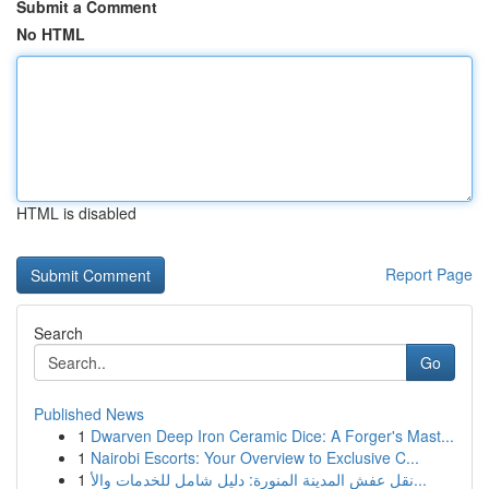
Submit a Comment
No HTML
HTML is disabled
Report Page
Search
Go
Published News
1
Dwarven Deep Iron Ceramic Dice: A Forger's Mast...
1
Nairobi Escorts: Your Overview to Exclusive C...
1
نقل عفش المدينة المنورة: دليل شامل للخدمات والأ...