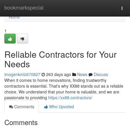
Home
bookmarkspecial
Togg
navi
Home
1
Reliable Contractors for Your
Needs
imogenkmlz670827
263 days ago
News
Discuss
When it comes to home renovations, finding trustworthy
contractors is essential. That's why XX88 stands out as a reliable
choice. We understand that your home is valuable, and we are
passionate to providing
https://xx88.contractors/
Comments
Who Upvoted
Comments