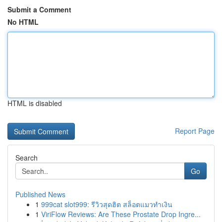
Submit a Comment
No HTML
HTML is disabled
Report Page
Search
Go
Published News
1
999cat slot999: รีวิวสุดฮิต สล็อตแมวทำเงิน
1
ViriFlow Reviews: Are These Prostate Drop Ingre...