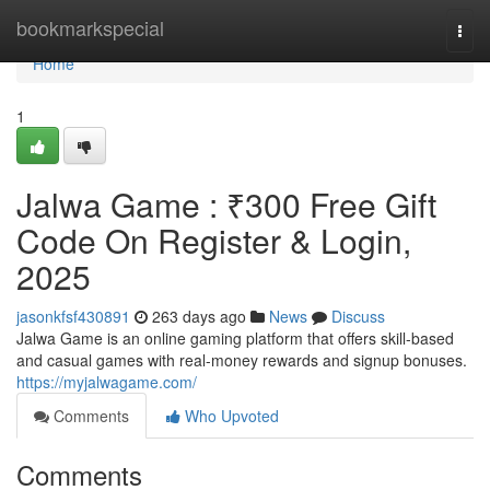
Home
bookmarkspecial
Togg
navi
Home
1
Jalwa Game : ₹300 Free Gift
Code On Register & Login,
2025
jasonkfsf430891
263 days ago
News
Discuss
Jalwa Game is an online gaming platform that offers skill-based
and casual games with real-money rewards and signup bonuses.
https://myjalwagame.com/
Comments
Who Upvoted
Comments