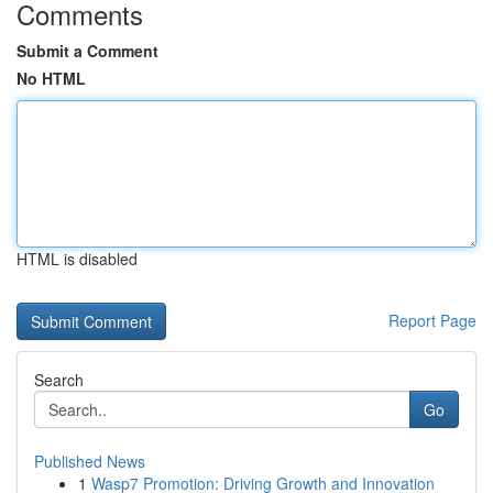
Comments
Submit a Comment
No HTML
HTML is disabled
Report Page
Search
Go
Published News
1
Wasp7 Promotion: Driving Growth and Innovation