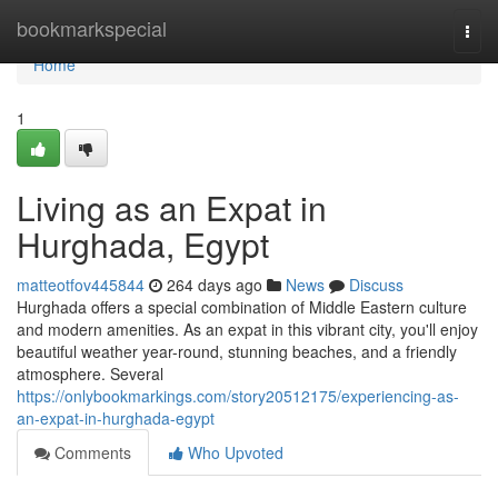
Home
bookmarkspecial
Togg
navi
Home
1
Living as an Expat in
Hurghada, Egypt
matteotfov445844
264 days ago
News
Discuss
Hurghada offers a special combination of Middle Eastern culture
and modern amenities. As an expat in this vibrant city, you'll enjoy
beautiful weather year-round, stunning beaches, and a friendly
atmosphere. Several
https://onlybookmarkings.com/story20512175/experiencing-as-
an-expat-in-hurghada-egypt
Comments
Who Upvoted