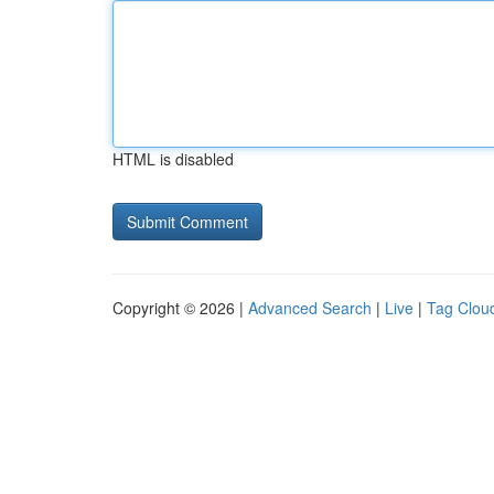
HTML is disabled
Copyright © 2026 |
Advanced Search
|
Live
|
Tag Clou