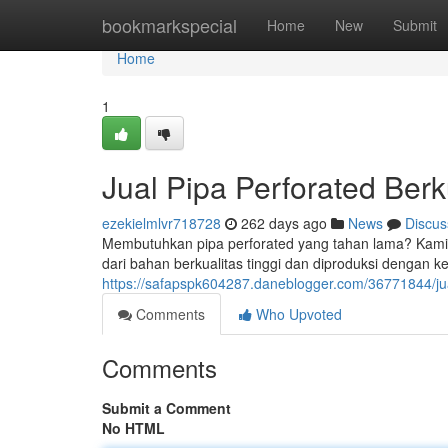
Home
bookmarkspecial
Home
New
Submit
Home
1
Jual Pipa Perforated Berk
ezekielmlvr718728
262 days ago
News
Discus
Membutuhkan pipa perforated yang tahan lama? Kami ad
dari bahan berkualitas tinggi dan diproduksi dengan 
https://safapspk604287.daneblogger.com/36771844/jual
Comments
Who Upvoted
Comments
Submit a Comment
No HTML