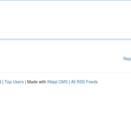
Rep
d
|
Top Users
| Made with
Kliqqi CMS
|
All RSS Feeds