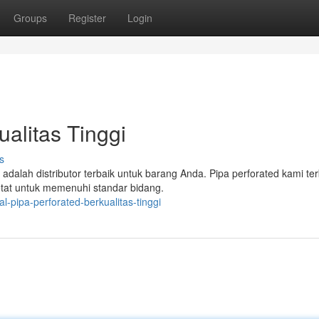
Groups
Register
Login
ualitas Tinggi
s
alah distributor terbaik untuk barang Anda. Pipa perforated kami te
ketat untuk memenuhi standar bidang.
-pipa-perforated-berkualitas-tinggi