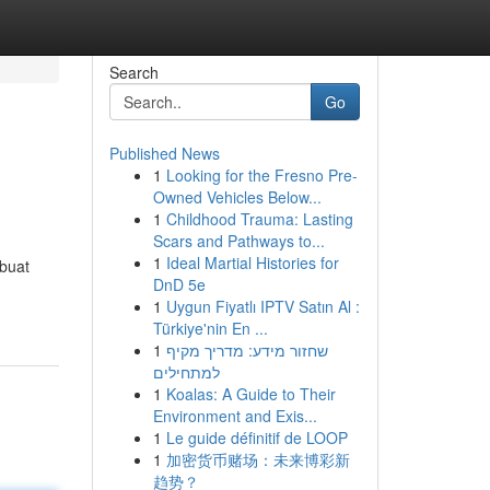
Search
Go
Published News
1
Looking for the Fresno Pre-
Owned Vehicles Below...
1
Childhood Trauma: Lasting
Scars and Pathways to...
1
Ideal Martial Histories for
rbuat
DnD 5e
1
Uygun Fiyatlı IPTV Satın Al :
Türkiye'nin En ...
1
שחזור מידע: מדריך מקיף
למתחילים
1
Koalas: A Guide to Their
Environment and Exis...
1
Le guide définitif de LOOP
1
加密货币赌场：未来博彩新
趋势？