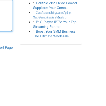
1
Reliable Zinc Oxide Powder
Suppliers: Your Comp...
1
சென்னையில் தலைசிறந்த
கோவொர்க்கிங் ஸ்பேஸ் ப...
1
B1G Player IPTV: Your Top
Streaming Partner
1
Boost Your SMM Business:
The Ultimate Wholesale...
ort Page