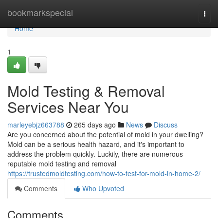
Home
bookmarkspecial
Togg
navi
Home
1
Mold Testing & Removal
Services Near You
marleyebjz663788
265 days ago
News
Discuss
Are you concerned about the potential of mold in your dwelling?
Mold can be a serious health hazard, and it's important to
address the problem quickly. Luckily, there are numerous
reputable mold testing and removal
https://trustedmoldtesting.com/how-to-test-for-mold-in-home-2/
Comments
Who Upvoted
Comments