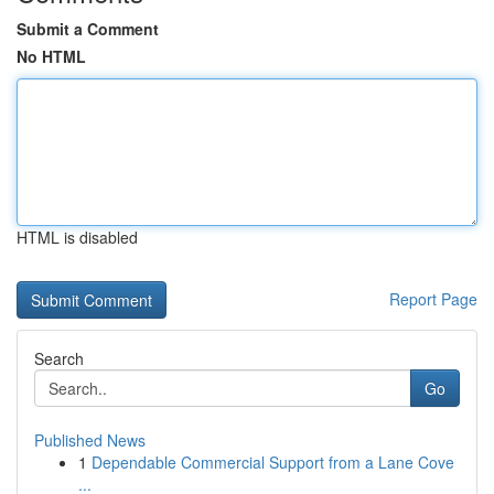
Submit a Comment
No HTML
HTML is disabled
Report Page
Search
Go
Published News
1
Dependable Commercial Support from a Lane Cove
...