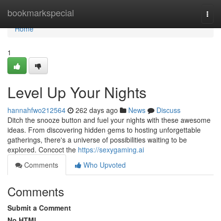
Home
bookmarkspecial
Togg
navi
Home
1
Level Up Your Nights
hannahfwo212564
262 days ago
News
Discuss
Ditch the snooze button and fuel your nights with these awesome
ideas. From discovering hidden gems to hosting unforgettable
gatherings, there's a universe of possibilities waiting to be
explored. Concoct the
https://sexygaming.ai
Comments
Who Upvoted
Comments
Submit a Comment
No HTML