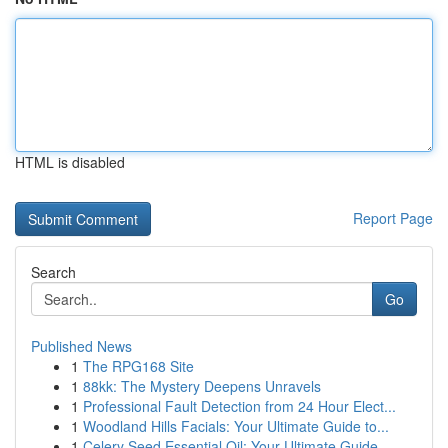
HTML is disabled
Report Page
Search
Go
Published News
1
The RPG168 Site
1
88kk: The Mystery Deepens Unravels
1
Professional Fault Detection from 24 Hour Elect...
1
Woodland Hills Facials: Your Ultimate Guide to...
1
Celery Seed Essential Oil: Your Ultimate Guide