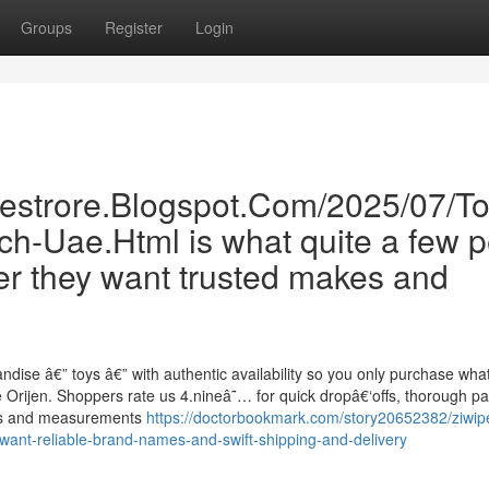
Groups
Register
Login
inestrore.Blogspot.Com/2025/07/T
ch-Uae.Html is what quite a few p
er they want trusted makes and
andise â€” toys â€” with authentic availability so you only purchase w
 Orijen. Shoppers rate us 4.nineâ˜… for quick dropâ€‘offs, thorough pa
ans and measurements
https://doctorbookmark.com/story20652382/ziwipe
want-reliable-brand-names-and-swift-shipping-and-delivery