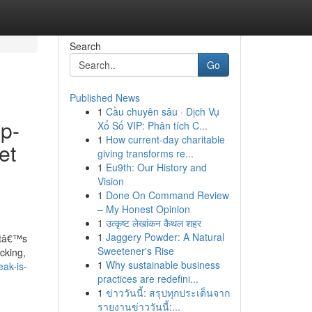
Search
Go
Published News
1
Cầu chuyên sâu · Dịch Vụ
op-
Xổ Số VIP: Phân tích C...
1
How current-day charitable
et
giving transforms re...
1
Eu9th: Our History and
Vision
1
Done On Command Review
– My Honest Opinion
1
उत्कृष्ट लेखांकन कैथल शहर
1
Jaggery Powder: A Natural
hatâ€™s
Sweetener's Rise
cking,
1
Why sustainable business
ak-is-
practices are redefini...
1
ข่าววันนี้: สรุปทุกประเด็นจาก
รายงานข่าววันนี้:...