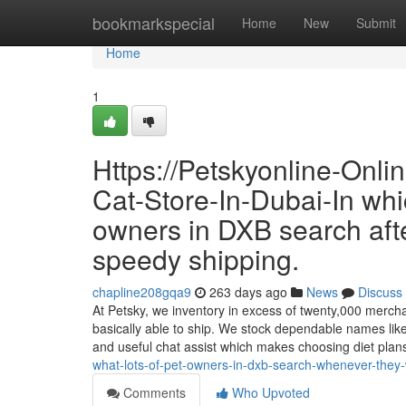
Home
bookmarkspecial
Home
New
Submit
Home
1
Https://Petskyonline-Onl
Cat-Store-In-Dubai-In whi
owners in DXB search aft
speedy shipping.
chapline208gqa9
263 days ago
News
Discuss
At Petsky, we inventory in excess of twenty,000 merch
basically able to ship. We stock dependable names like
and useful chat assist which makes choosing diet pl
what-lots-of-pet-owners-in-dxb-search-whenever-they-
Comments
Who Upvoted