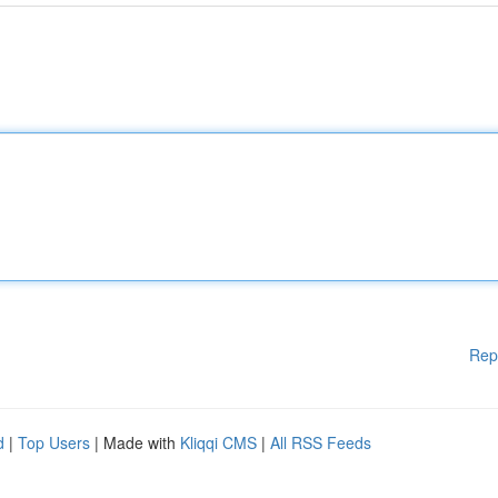
Rep
d
|
Top Users
| Made with
Kliqqi CMS
|
All RSS Feeds