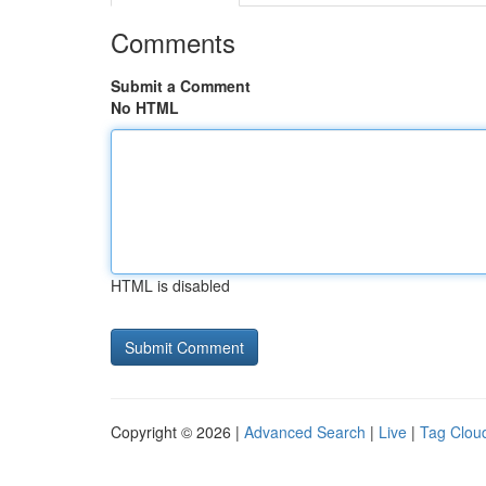
Comments
Submit a Comment
No HTML
HTML is disabled
Copyright © 2026 |
Advanced Search
|
Live
|
Tag Clou