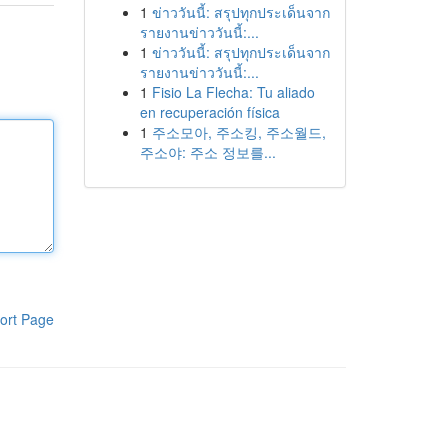
1
ข่าววันนี้: สรุปทุกประเด็นจาก
รายงานข่าววันนี้:...
1
ข่าววันนี้: สรุปทุกประเด็นจาก
รายงานข่าววันนี้:...
1
Fisio La Flecha: Tu aliado
en recuperación física
1
주소모아, 주소킹, 주소월드,
주소야: 주소 정보를...
ort Page