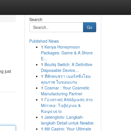
Search
Go
Published News
1
Kenya Honeymoon
Packages: Game & A Shore
E...
1
Boutiq Switch: A Definitive
Disposable Device...
ng just
1
ที่พักคนชรา เนอร์สซิ่งโฮม
คุณภาพ ในขอนแก่น
1
Cosmar : Your Cosmetic
Manufacturing Partner
1
Γευστική Απόδραση στο
Μύτικα: Ταβέρνα &
Καφενείο
1
Jatengtoto: Langkah-
langkah Detail untuk Newbie
1
88i Casino: Your Ultimate