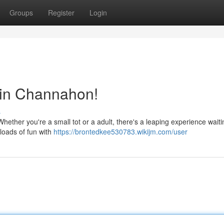
Groups
Register
Login
 in Channahon!
s
hether you're a small tot or a adult, there's a leaping experience waiti
 loads of fun with
https://brontedkee530783.wikijm.com/user