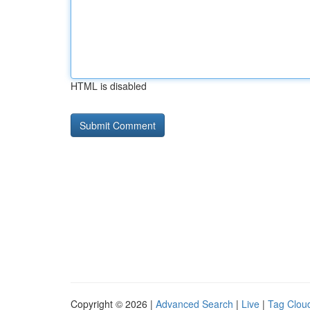
HTML is disabled
Copyright © 2026 |
Advanced Search
|
Live
|
Tag Clou