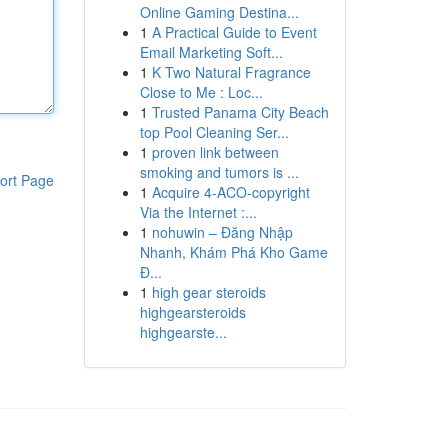
Online Gaming Destina...
1
A Practical Guide to Event
Email Marketing Soft...
1
K Two Natural Fragrance
Close to Me : Loc...
1
Trusted Panama City Beach
top Pool Cleaning Ser...
1
proven link between
smoking and tumors is ...
ort Page
1
Acquire 4-ACO-copyright
Via the Internet :...
1
nohuwin – Đăng Nhập
Nhanh, Khám Phá Kho Game
Đ...
1
high gear steroids
highgearsteroids
highgearste...