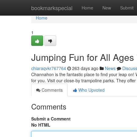
Home
bookmarkspecial
Home
New
Submit
Home
1
Jumping Fun for All Ages
chiaraqvkr767764
263 days ago
News
Discus
Channahon is the fantastic place to find your leap on! W
for you. Visit our close-by trampoline parks. They offer
Comments
Who Upvoted
Comments
Submit a Comment
No HTML