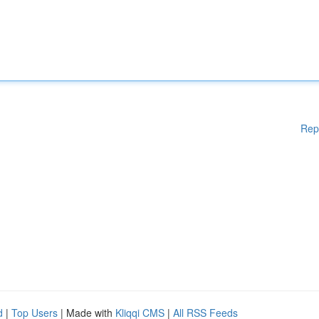
Rep
d
|
Top Users
| Made with
Kliqqi CMS
|
All RSS Feeds