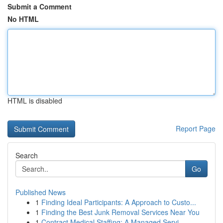
Submit a Comment
No HTML
HTML is disabled
Report Page
Search
Go
Published News
1
Finding Ideal Participants: A Approach to Custo...
1
Finding the Best Junk Removal Services Near You
1
Contract Medical Staffing: A Managed Servi...