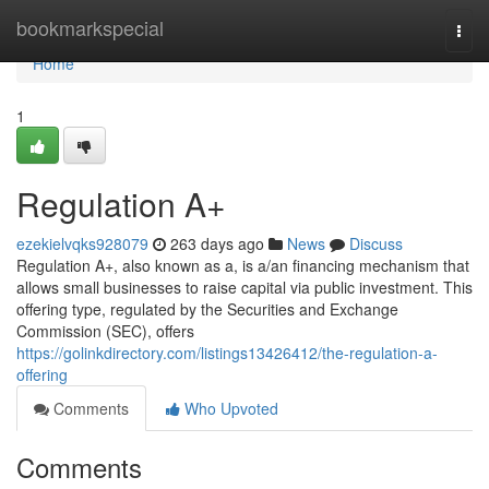
Home
bookmarkspecial
Togg
navi
Home
1
Regulation A+
ezekielvqks928079
263 days ago
News
Discuss
Regulation A+, also known as a, is a/an financing mechanism that
allows small businesses to raise capital via public investment. This
offering type, regulated by the Securities and Exchange
Commission (SEC), offers
https://golinkdirectory.com/listings13426412/the-regulation-a-
offering
Comments
Who Upvoted
Comments