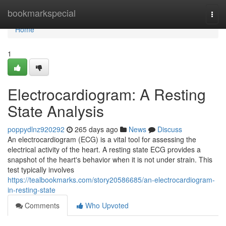
Home
bookmarkspecial
Togg
navi
Home
1
Electrocardiogram: A Resting
State Analysis
poppydlnz920292
265 days ago
News
Discuss
An electrocardiogram (ECG) is a vital tool for assessing the
electrical activity of the heart. A resting state ECG provides a
snapshot of the heart's behavior when it is not under strain. This
test typically involves
https://tealbookmarks.com/story20586685/an-electrocardiogram-
in-resting-state
Comments
Who Upvoted