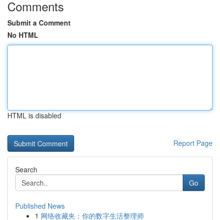
Comments
Submit a Comment
No HTML
HTML is disabled
Report Page
Search
Go
Published News
1
网络收藏夹：你的数字生活整理师