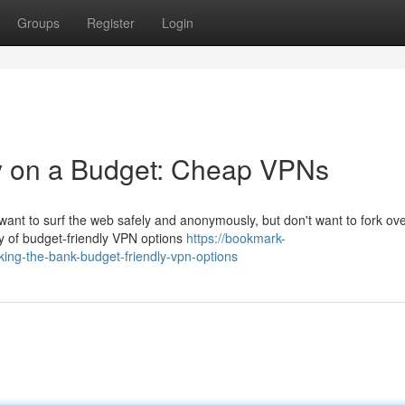
Groups
Register
Login
y on a Budget: Cheap VPNs
ant to surf the web safely and anonymously, but don't want to fork ove
y of budget-friendly VPN options
https://bookmark-
ing-the-bank-budget-friendly-vpn-options