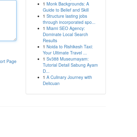
1
Monk Backgrounds: A
Guide to Belief and Skill
1
Structure lasting jobs
through incorporated spo...
1
Miami SEO Agency:
Dominate Local Search
Results
1
Noida to Rishikesh Taxi:
Your Ultimate Travel ...
1
Sv388 Museumayam:
ort Page
Tutorial Detail Sabung Ayam
D...
1
A Culinary Journey with
Delicuan