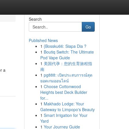
Search
Go
Published News
1
{Bossku66: Siapa Dia ?
1
Boutiq Switch: The Ultimate
Pod Vape Guide
1
美国代孕：您的生育旅程指
南
r a
1
pg888: เปิดประสบการณ์สุด
ยอดเกมออนไลน์
1
Choose Cottonwood
Heights best Deck Builder
for...
1
Makhado Lodge: Your
Gateway to Limpopo's Beauty
1
Smart Irrigation for Your
Yard
1
Your Journey Guide