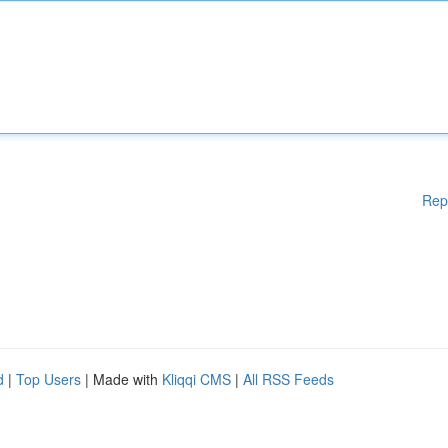
Rep
d
|
Top Users
| Made with
Kliqqi CMS
|
All RSS Feeds