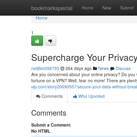
Home
bookmarkspecial
Home
New
Submit
Home
1
Supercharge Your Privac
neiljfec056793
264 days ago
News
Discuss
Are you concerned about your online privacy? Do you w
fortune on a VPN? Well, fear no more! There are plent
vip.com/story20690557/secure-your-data-without-break
Comments
Who Upvoted
Comments
Submit a Comment
No HTML