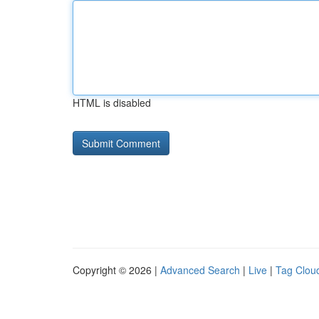
HTML is disabled
Copyright © 2026 |
Advanced Search
|
Live
|
Tag Clou