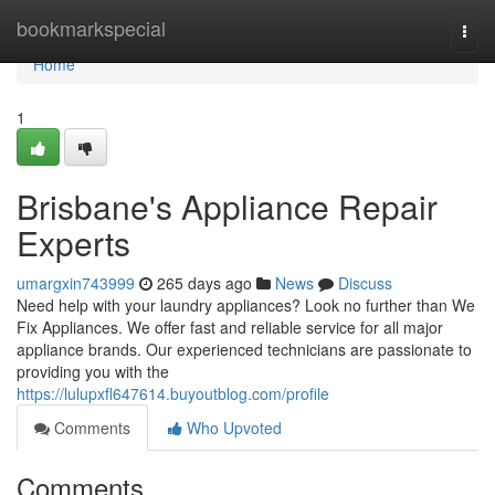
Home
bookmarkspecial
Togg
navi
Home
1
Brisbane's Appliance Repair
Experts
umargxin743999
265 days ago
News
Discuss
Need help with your laundry appliances? Look no further than We
Fix Appliances. We offer fast and reliable service for all major
appliance brands. Our experienced technicians are passionate to
providing you with the
https://lulupxfl647614.buyoutblog.com/profile
Comments
Who Upvoted
Comments