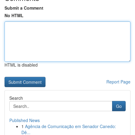
Submit a Comment
No HTML
HTML is disabled
Report Page
Search
Go
Published News
1
Agência de Comunicação em Senador Canedo:
Dê...