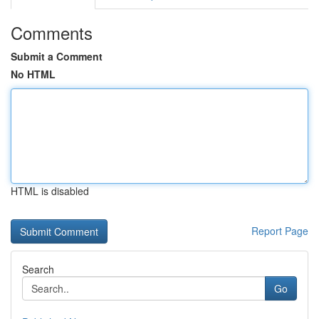
Comments
Submit a Comment
No HTML
HTML is disabled
Report Page
Search
Go