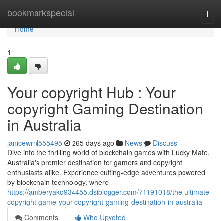
Home
bookmarkspecial
Togg
navi
Home
1
Your copyright Hub : Your
copyright Gaming Destination
in Australia
janicewrnl555495
265 days ago
News
Discuss
Dive into the thrilling world of blockchain games with Lucky Mate,
Australia's premier destination for gamers and copyright
enthusiasts alike. Experience cutting-edge adventures powered
by blockchain technology, where
https://amberyako934455.dsiblogger.com/71191018/the-ultimate-
copyright-game-your-copyright-gaming-destination-in-australia
Comments
Who Upvoted