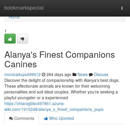
Home
bookmarkspecial
Togg
navi
Home
1
Alanya's Finest Companions
Canines
monicaduya499612
264 days ago
News
Discuss
Discover the delight of companionship with Alanya's best dogs.
These affectionate animals are known for their welcoming
personalities and suit ideal couples. Whether you're seeking a
playful youngster or a experienced
https://chiaragbbc497861.azuria-
wiki.com/1915248/alanya_s_finest_companions_pups
Comments
Who Upvoted