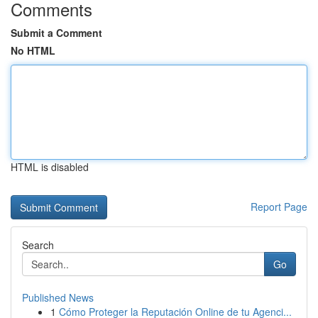
Comments
Submit a Comment
No HTML
HTML is disabled
Report Page
Search
Go
Published News
1
Cómo Proteger la Reputación Online de tu Agenci...