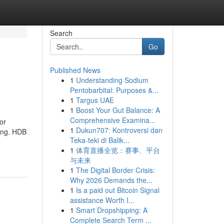
Search
Go
Published News
1
Understanding Sodium
Pentobarbital: Purposes &...
1
Targus UAE
1
Boost Your Gut Balance: A
Comprehensive Examina...
or
1
Dukun707: Kontroversi dan
sing. HDB
Teka-teki di Balik...
1
体育直播全览：赛事、平台
与未来
1
The Digital Border Crisis:
Why 2026 Demands the...
1
Is a paid out Bitcoin Signal
assistance Worth I...
1
Smart Dropshipping: A
Complete Search Term ...