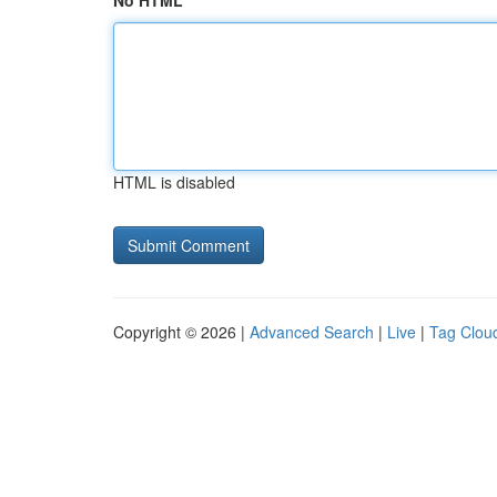
No HTML
HTML is disabled
Copyright © 2026 |
Advanced Search
|
Live
|
Tag Clou