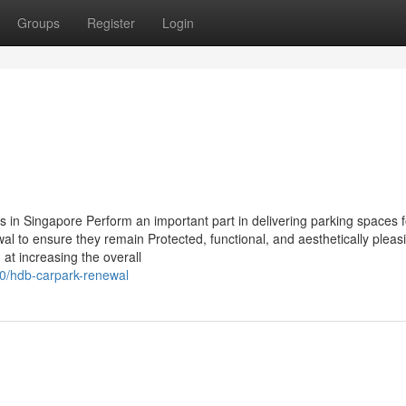
Groups
Register
Login
in Singapore Perform an important part in delivering parking spaces f
wal to ensure they remain Protected, functional, and aesthetically plea
 at increasing the overall
0/hdb-carpark-renewal