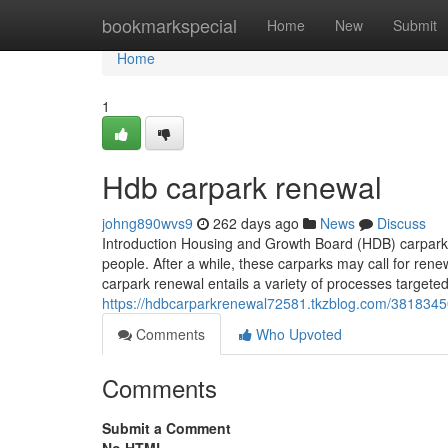
Home
bookmarkspecial
Home
New
Submit
Home
1
Hdb carpark renewal
johng890wvs9
262 days ago
News
Discuss
Introduction Housing and Growth Board (HDB) carparks 
people. After a while, these carparks may call for rene
carpark renewal entails a variety of processes targeted
https://hdbcarparkrenewal72581.tkzblog.com/3818345
Comments
Who Upvoted
Comments
Submit a Comment