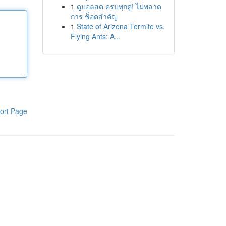
1
ดูบอลสด ครบทุกคู่! ไม่พลาด
การ ช็อตสำคัญ
1
State of Arizona Termite vs.
Flying Ants: A...
ort Page