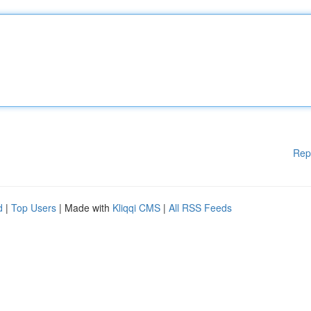
Rep
d
|
Top Users
| Made with
Kliqqi CMS
|
All RSS Feeds