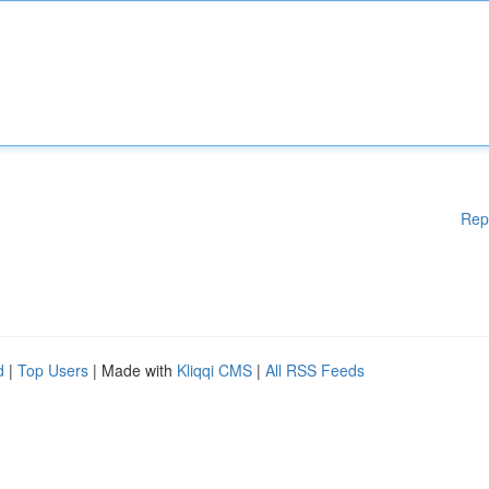
Rep
d
|
Top Users
| Made with
Kliqqi CMS
|
All RSS Feeds