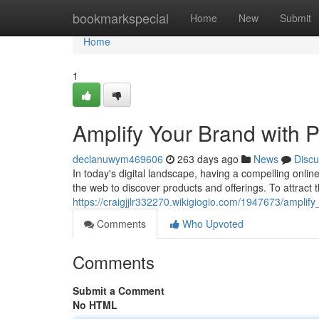
Home
bookmarkspecial
Home
New
Submit
Home
1
Amplify Your Brand with P
declanuwym469606
263 days ago
News
Discu
In today's digital landscape, having a compelling onlin
the web to discover products and offerings. To attract t
https://craigjjlr332270.wikigiogio.com/1947673/ampli
Comments
Who Upvoted
Comments
Submit a Comment
No HTML