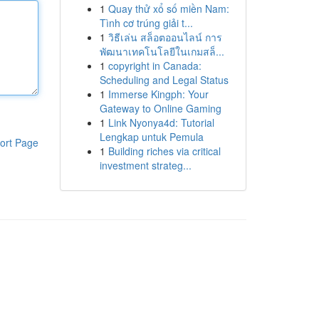
1
Quay thử xổ số miền Nam:
Tình cơ trúng giải t...
1
วิธีเล่น สล็อตออนไลน์ การ
พัฒนาเทคโนโลยีในเกมสล็...
1
copyright in Canada:
Scheduling and Legal Status
1
Immerse Kingph: Your
Gateway to Online Gaming
1
Link Nyonya4d: Tutorial
Lengkap untuk Pemula
ort Page
1
Building riches via critical
investment strateg...