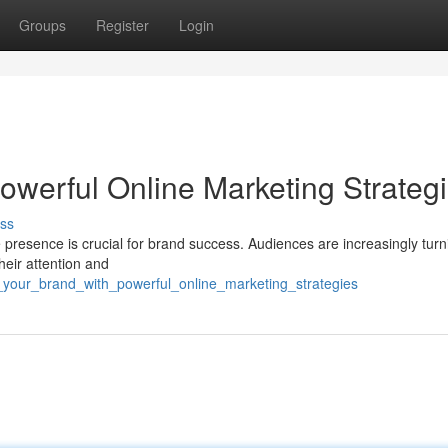
Groups
Register
Login
owerful Online Marketing Strateg
ss
e presence is crucial for brand success. Audiences are increasingly turn
heir attention and
fy_your_brand_with_powerful_online_marketing_strategies