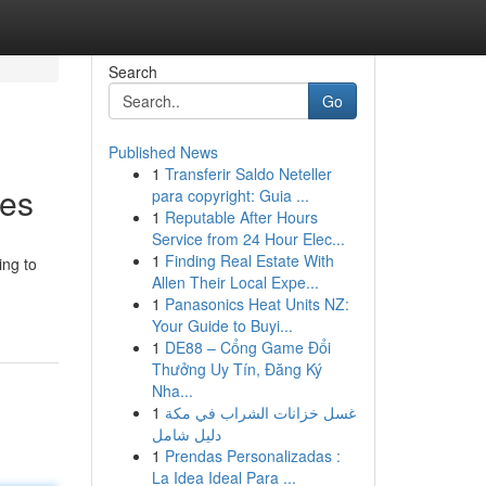
Search
Go
Published News
1
Transferir Saldo Neteller
ies
para copyright: Guia ...
1
Reputable After Hours
Service from 24 Hour Elec...
1
Finding Real Estate With
ing to
Allen Their Local Expe...
1
Panasonics Heat Units NZ:
Your Guide to Buyi...
1
DE88 – Cổng Game Đổi
Thưởng Uy Tín, Đăng Ký
Nha...
1
غسل خزانات الشراب في مكة
دليل شامل
1
Prendas Personalizadas :
La Idea Ideal Para ...