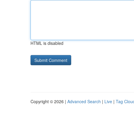
HTML is disabled
Copyright © 2026 |
Advanced Search
|
Live
|
Tag Clou