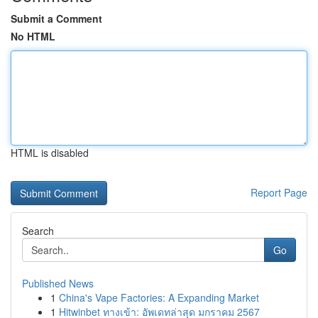
Submit a Comment
No HTML
HTML is disabled
Report Page
Search
Go
Published News
1
China's Vape Factories: A Expanding Market
1
Hitwinbet ทางเข้า: อัพเดทล่าสุด มกราคม 2567