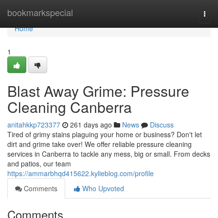
Home
bookmarkspecial
Togg
navi
Home
1
Blast Away Grime: Pressure
Cleaning Canberra
anitahkkp723377
261 days ago
News
Discuss
Tired of grimy stains plaguing your home or business? Don't let
dirt and grime take over! We offer reliable pressure cleaning
services in Canberra to tackle any mess, big or small. From decks
and patios, our team
https://ammarbhqd415622.kylieblog.com/profile
Comments
Who Upvoted
Comments