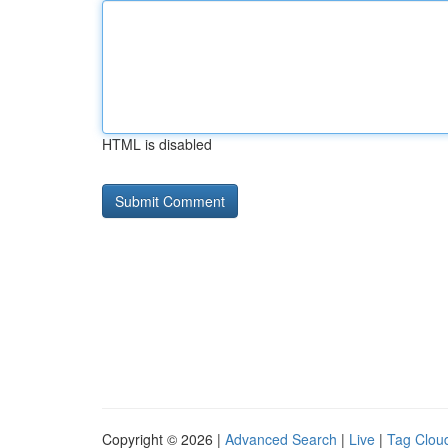
HTML is disabled
Copyright © 2026 |
Advanced Search
|
Live
|
Tag Clou