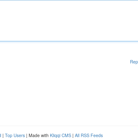
Rep
d
|
Top Users
| Made with
Kliqqi CMS
|
All RSS Feeds