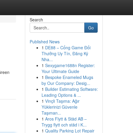
Search
Go
Published News
1
DE88 – Cổng Game Đổi
Thưởng Uy Tín, Đăng Ký
Nha...
1
Sexygame1688n Register:
Your Ultimate Guide
Green
1
Bespoke Enameled Mugs
by Our Company: Desig...
1
Builder Estimating Software:
Leading Options & ...
1
Vinçli Taşıma: Ağır
Yüklerinizi Güvenle
Taşıman...
1
Aros Flytt & Städ AB –
Trygg flytt och städ i K...
1
Quality Parking Lot Repair