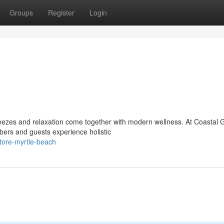
Groups
Register
Login
eezes and relaxation come together with modern wellness. At Coastal 
ers and guests experience holistic
tore-myrtle-beach