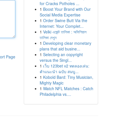
for Cracks Potholes ...
1
Boost Your Brand with Our
Social Media Expertise
1
Order Swine Butt Via the
Internet: Your Complet...
1
Velki এজেন্ট তালিকা : অফিশিয়াল
তালিকা দেখুন
1
Developing clear monetary
plans that aid busine...
1
Selecting an copyright
ort Page
versus the Singl...
1
เว็บ 123bet v2 ทดลองเล่น:
คำแนะนำ ฉบับ สมบู...
1
Kobold Bard: Tiny Musician,
Mighty Magic
1
Watch NFL Matches : Catch
Philadelphia vs....