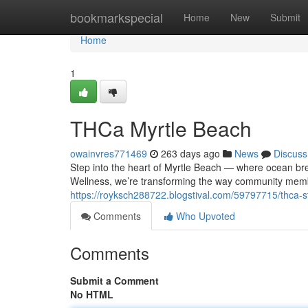
Home
bookmarkspecial
Home
New
Submit
Home
1
THCa Myrtle Beach
owainvres771469
263 days ago
News
Discuss
Step into the heart of Myrtle Beach — where ocean br
Wellness, we’re transforming the way community memb
https://royksch288722.blogstival.com/59797715/thca-s
Comments
Who Upvoted
Comments
Submit a Comment
No HTML