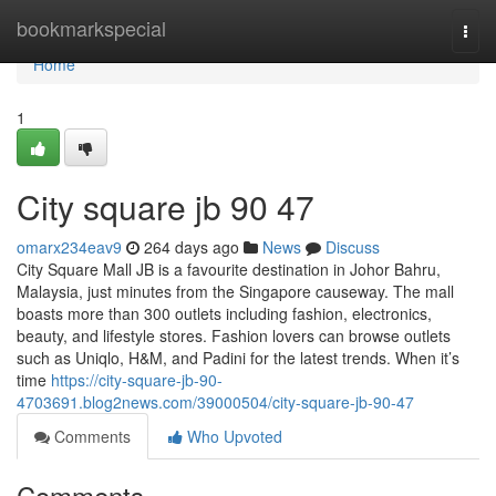
Home
bookmarkspecial
Togg
navi
Home
1
City square jb​ 90 47
omarx234eav9
264 days ago
News
Discuss
City Square Mall JB is a favourite destination in Johor Bahru,
Malaysia, just minutes from the Singapore causeway. The mall
boasts more than 300 outlets including fashion, electronics,
beauty, and lifestyle stores. Fashion lovers can browse outlets
such as Uniqlo, H&M, and Padini for the latest trends. When it’s
time
https://city-square-jb-90-
4703691.blog2news.com/39000504/city-square-jb-90-47
Comments
Who Upvoted
Comments