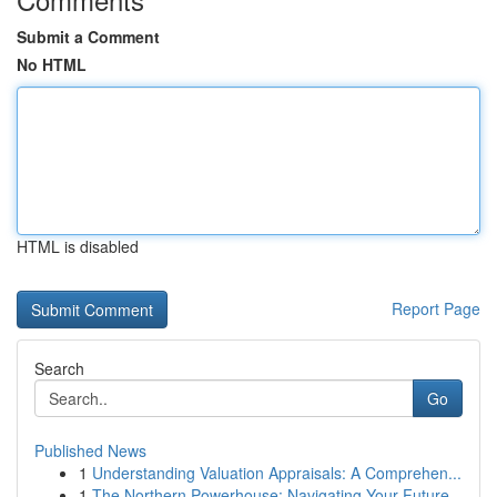
Submit a Comment
No HTML
HTML is disabled
Report Page
Search
Go
Published News
1
Understanding Valuation Appraisals: A Comprehen...
1
The Northern Powerhouse: Navigating Your Future...