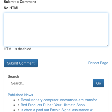
Submit a Comment
No HTML
HTML is disabled
Report Page
Search
Go
Published News
1
Revolutionary computer innovations are transfor...
1
Bird Products Dubai: Your Ultimate Shop
1
is often a paid out Bitcoin Signal assistance w...