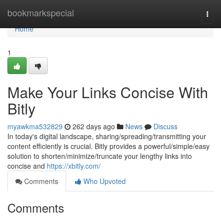
Home
bookmarkspecial
Togg
navi
Home
1
Make Your Links Concise With
Bitly
myawkma532829
262 days ago
News
Discuss
In today's digital landscape, sharing/spreading/transmitting your
content efficiently is crucial. Bitly provides a powerful/simple/easy
solution to shorten/minimize/truncate your lengthy links into
concise and
https://xbitly.com/
Comments
Who Upvoted
Comments