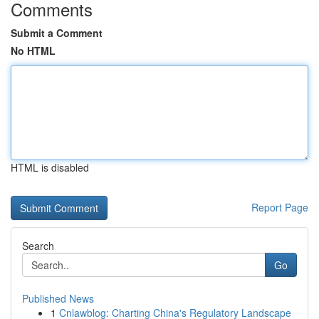
Comments
Submit a Comment
No HTML
HTML is disabled
Report Page
Search
Go
Published News
1
Cnlawblog: Charting China's Regulatory Landscape