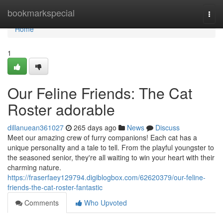
Home
bookmarkspecial
Togg
navi
Home
1
Our Feline Friends: The Cat
Roster adorable
dillanuean361027
265 days ago
News
Discuss
Meet our amazing crew of furry companions! Each cat has a
unique personality and a tale to tell. From the playful youngster to
the seasoned senior, they're all waiting to win your heart with their
charming nature.
https://fraserfaey129794.digiblogbox.com/62620379/our-feline-
friends-the-cat-roster-fantastic
Comments
Who Upvoted