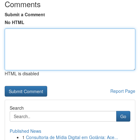
Comments
Submit a Comment
No HTML
HTML is disabled
Report Page
Search
Go
Published News
1
Consultoria de Mídia Digital em Goiânia: Ace...