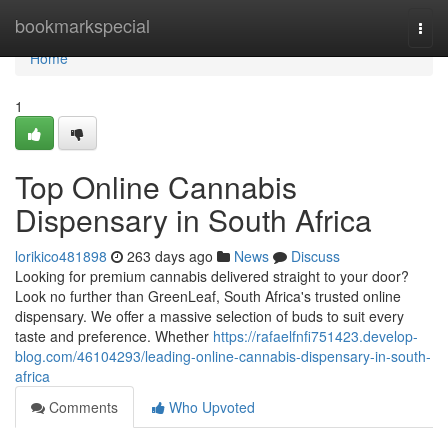
Home
bookmarkspecial
Togg
navi
Home
1
Top Online Cannabis
Dispensary in South Africa
lorikico481898
263 days ago
News
Discuss
Looking for premium cannabis delivered straight to your door?
Look no further than GreenLeaf, South Africa's trusted online
dispensary. We offer a massive selection of buds to suit every
taste and preference. Whether
https://rafaelfnfi751423.develop-
blog.com/46104293/leading-online-cannabis-dispensary-in-south-
africa
Comments
Who Upvoted