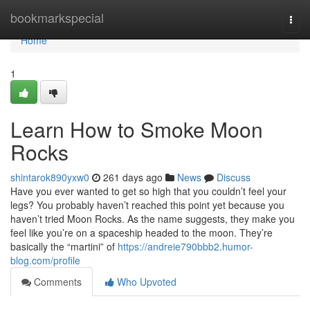
Home
bookmarkspecial
Togg
navi
Home
1
Learn How to Smoke Moon
Rocks
shintarok890yxw0
261 days ago
News
Discuss
Have you ever wanted to get so high that you couldn’t feel your
legs? You probably haven’t reached this point yet because you
haven’t tried Moon Rocks. As the name suggests, they make you
feel like you’re on a spaceship headed to the moon. They’re
basically the “martini” of
https://andreie790bbb2.humor-
blog.com/profile
Comments
Who Upvoted