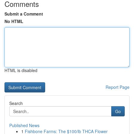
Comments
Submit a Comment
No HTML
HTML is disabled
Report Page
Search
Go
Published News
1
Fishbone Farms: The $100/lb THCA Flower