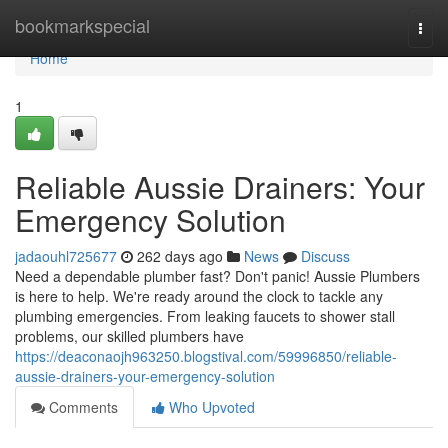
Home
bookmarkspecial
Togg
navi
Home
1
Reliable Aussie Drainers: Your
Emergency Solution
jadaouhl725677
262 days ago
News
Discuss
Need a dependable plumber fast? Don't panic! Aussie Plumbers
is here to help. We're ready around the clock to tackle any
plumbing emergencies. From leaking faucets to shower stall
problems, our skilled plumbers have
https://deaconaojh963250.blogstival.com/59996850/reliable-
aussie-drainers-your-emergency-solution
Comments
Who Upvoted