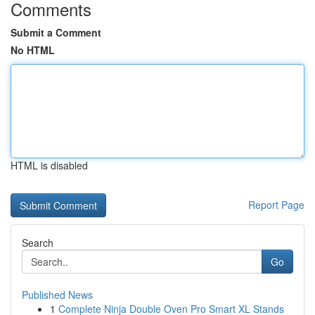
Comments
Submit a Comment
No HTML
HTML is disabled
Report Page
Search
Go
Published News
1
Complete Ninja Double Oven Pro Smart XL Stands