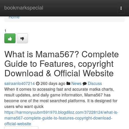
Home
bookmarkspecial
Togg
navi
Home
1
What is Mama567? Complete
Guide to Features, copyright
Download & Official Website
sairaanlo407214
260 days ago
News
Discuss
When it comes to accessing fast and accurate matka charts,
result updates, and daily game information, Mama567 has
become one of the most searched platforms. It is designed for
users who want quick
https://harmonyuubm591970.blogdiloz.com/37228124/what-is-
mama567-complete-guide-to-features-copyright-download-
official-website