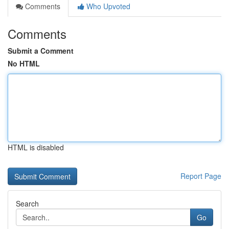
Comments
Who Upvoted
Comments
Submit a Comment
No HTML
HTML is disabled
Report Page
Search
Go