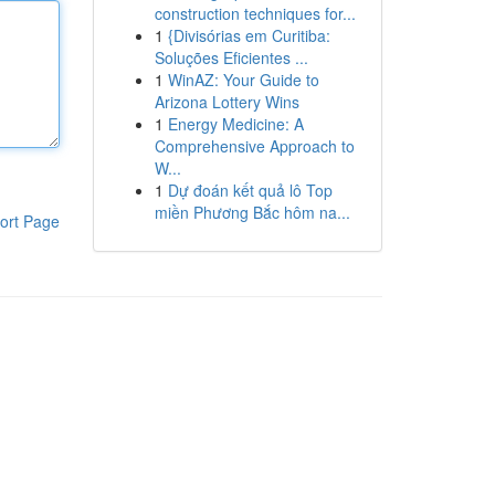
construction techniques for...
1
{Divisórias em Curitiba:
Soluções Eficientes ...
1
WinAZ: Your Guide to
Arizona Lottery Wins
1
Energy Medicine: A
Comprehensive Approach to
W...
1
Dự đoán kết quả lô Top
miền Phương Bắc hôm na...
ort Page