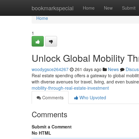
Home
bookmarkspecial
Home
New
Submit
Home
1
Unlock Global Mobility T
woodygsce264267
261 days ago
News
Discus
Real estate spending offers a gateway to global mobili
with diverse avenues for travel, living, and even busin
mobility-through-real-estate-investment
Comments
Who Upvoted
Comments
Submit a Comment
No HTML