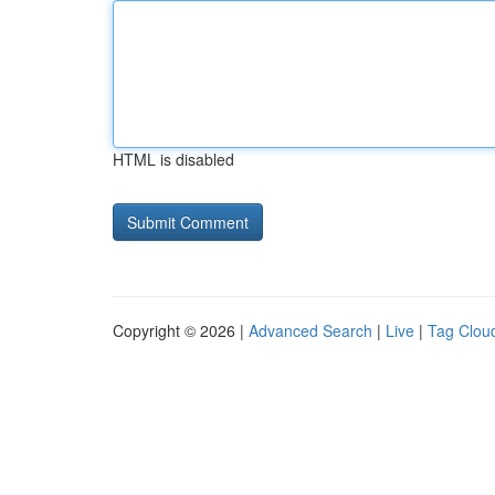
HTML is disabled
Copyright © 2026 |
Advanced Search
|
Live
|
Tag Clou