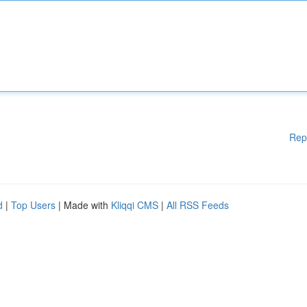
Rep
d
|
Top Users
| Made with
Kliqqi CMS
|
All RSS Feeds