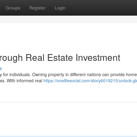
Groups
Register
Login
hrough Real Estate Investment
s
ty for individuals. Owning property in different nations can provide ho
ess. With informed real
https://onelifesocial.com/story6019215/unlock-gl