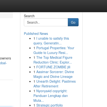
Search
Go
Published News
1
I unable to satisfy this
query. Generatin...
1
Portugal Properties: Your
Guide to Luxury Resi...
1
The Top Medical Figure
meowners
Reduction Clinic: Explor...
obal-
1
FORTUNE ZOMBIE jili
1
Aasimar Sorcerer: Divine
Magic and Divine Lineage
1
Unearth Delight: Pastimes
After Retirement
1
Nyonya4d copyright:
Panduan Lengkap dan
Muta...
1
Strategic portfolio