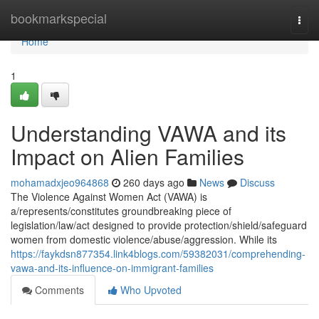
Home
bookmarkspecial
Togg
navi
Home
1
Understanding VAWA and its
Impact on Alien Families
mohamadxjeo964868
260 days ago
News
Discuss
The Violence Against Women Act (VAWA) is
a/represents/constitutes groundbreaking piece of
legislation/law/act designed to provide protection/shield/safeguard
women from domestic violence/abuse/aggression. While its
https://faykdsn877354.link4blogs.com/59382031/comprehending-
vawa-and-its-influence-on-immigrant-families
Comments
Who Upvoted