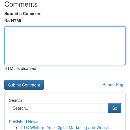
Comments
Submit a Comment
No HTML
HTML is disabled
Report Page
Search
Go
Published News
1
LC Winford: Your Digital Marketing and Websit...