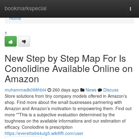
Home
bookmarkspecial
Togg
navi
Home
1
New Step by Step Map For Is
Conolidine Available Online on
Amazon
muhammadk098hbl4
260 days ago
News
Discuss
Store solutions from tiny company models offered in Amazon’s
shop. Find more about the small businesses partnering with
Amazon and Amazon’s motivation to empowering them. Find out
more **This is a subjective evaluation determined by the
toughness on the available informations and our estimation of
efficacy. Conolodine is prescription
https://everetta944ulg5.wikififfi.com/user