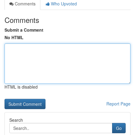
Comments
Who Upvoted
Comments
Submit a Comment
No HTML
HTML is disabled
Report Page
Search
Go