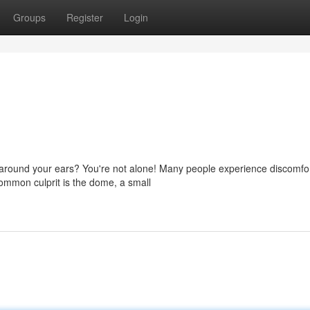
Groups
Register
Login
 around your ears? You're not alone! Many people experience discomfor
 common culprit is the dome, a small