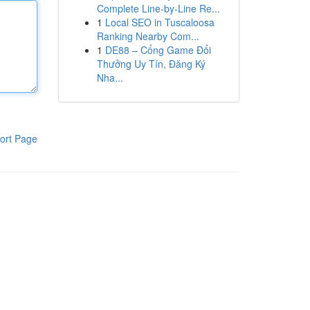
Complete Line-by-Line Re...
1
Local SEO in Tuscaloosa
Ranking Nearby Com...
1
DE88 – Cổng Game Đổi
Thưởng Uy Tín, Đăng Ký
Nha...
ort Page