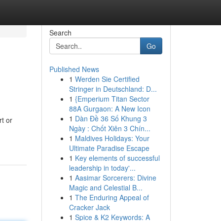
Search
Go
Published News
1
Werden Sie Certified
Stringer in Deutschland: D...
1
{Emperium Titan Sector
88A Gurgaon: A New Icon
1
Dàn Đề 36 Số Khung 3
t or
Ngày : Chốt Xiên 3 Chín...
1
Maldives Holidays: Your
Ultimate Paradise Escape
1
Key elements of successful
leadership in today'...
1
Aasimar Sorcerers: Divine
Magic and Celestial B...
1
The Enduring Appeal of
Cracker Jack
1
Spice & K2 Keywords: A