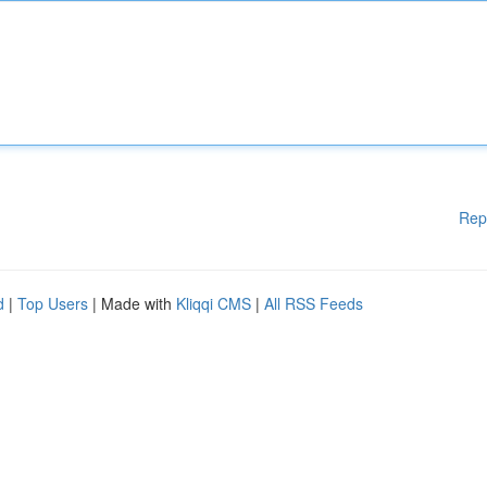
Rep
d
|
Top Users
| Made with
Kliqqi CMS
|
All RSS Feeds