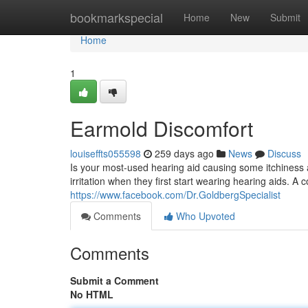
Home
bookmarkspecial
Home
New
Submit
Home
1
Earmold Discomfort
louiseffts055598
259 days ago
News
Discuss
Is your most-used hearing aid causing some itchiness
irritation when they first start wearing hearing aids. A
https://www.facebook.com/Dr.GoldbergSpecialist
Comments
Who Upvoted
Comments
Submit a Comment
No HTML