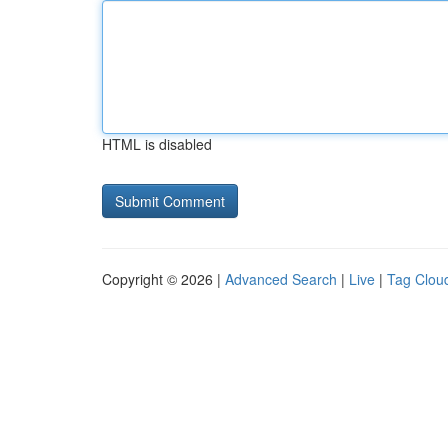
HTML is disabled
Copyright © 2026 |
Advanced Search
|
Live
|
Tag Clou