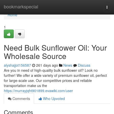
Home
bookmarkspecial
Togg
navi
Home
1
Need Bulk Sunflower Oil: Your
Wholesale Source
alyshajjot156587
261 days ago
News
Discuss
Are you in need of high-quality bulk sunflower oil? Look no
further! We offer a wide variety of premium sunflower oil, perfect
for large-scale use. Our competitive prices and reliable
transportation make us the
https://murrayjqht901899.evawiki.com/user
Comments
Who Upvoted
Comments