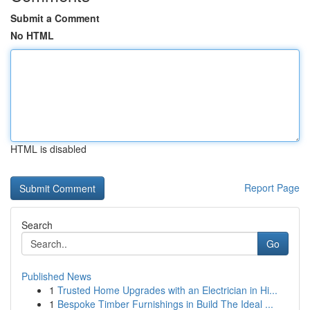
Submit a Comment
No HTML
HTML is disabled
Report Page
Search
Go
Published News
1
Trusted Home Upgrades with an Electrician in Hi...
1
Bespoke Timber Furnishings in Build The Ideal ...