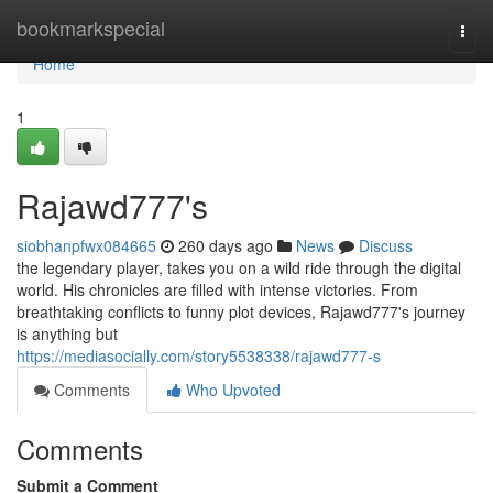
Home
bookmarkspecial
Togg
navi
Home
1
Rajawd777's
siobhanpfwx084665
260 days ago
News
Discuss
the legendary player, takes you on a wild ride through the digital
world. His chronicles are filled with intense victories. From
breathtaking conflicts to funny plot devices, Rajawd777's journey
is anything but
https://mediasocially.com/story5538338/rajawd777-s
Comments
Who Upvoted
Comments
Submit a Comment