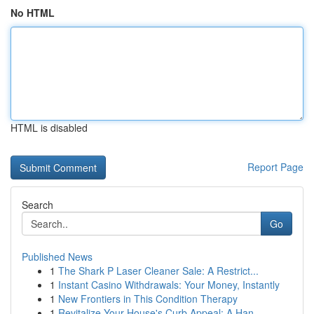
No HTML
HTML is disabled
Report Page
Search
Go
Published News
1
The Shark P Laser Cleaner Sale: A Restrict...
1
Instant Casino Withdrawals: Your Money, Instantly
1
New Frontiers in This Condition Therapy
1
Revitalize Your House's Curb Appeal: A Han...