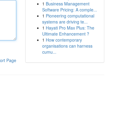
1
Business Management
Software Pricing: A comple...
1
Pioneering computational
systems are driving te...
1
Hayati Pro Max Plus: The
Ultimate Enhancement ?
1
How contemporary
organisations can harness
cumu...
ort Page