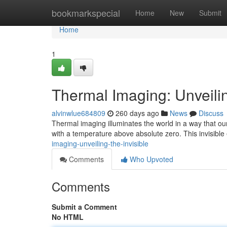
Home
bookmarkspecial
Home
New
Submit
Home
1
Thermal Imaging: Unveilin
alvinwlue684809
260 days ago
News
Discuss
Thermal imaging illuminates the world in a way that our 
with a temperature above absolute zero. This invisible
imaging-unveiling-the-invisible
Comments
Who Upvoted
Comments
Submit a Comment
No HTML