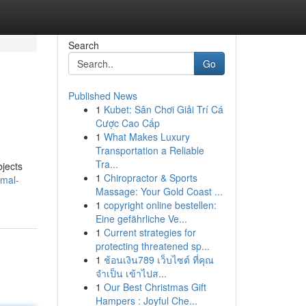
Search
Go
Published News
1
Kubet: Sân Chơi Giải Trí Cá
Cược Cao Cấp
1
What Makes Luxury
Transportation a Reliable
Tra...
bjects
1
Chiropractor & Sports
rmal-
Massage: Your Gold Coast ...
1
copyright online bestellen:
Eine gefährliche Ve...
1
Current strategies for
protecting threatened sp...
1
ช้อนเงิน789 เว็บไซต์ ที่คุณ
จำเป็น เข้าไปส...
1
Our Best Christmas Gift
Hampers : Joyful Che...