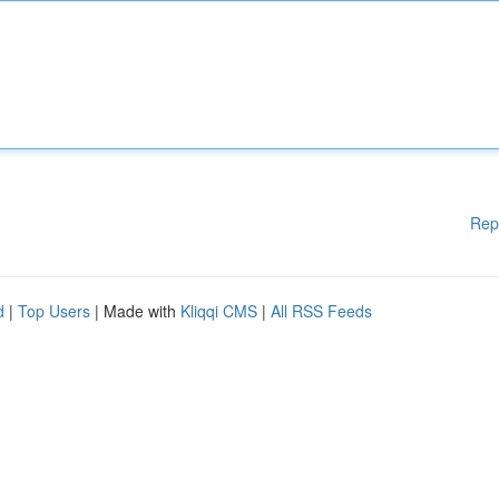
Rep
d
|
Top Users
| Made with
Kliqqi CMS
|
All RSS Feeds