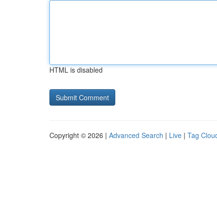
HTML is disabled
Copyright © 2026 |
Advanced Search
|
Live
|
Tag Clou