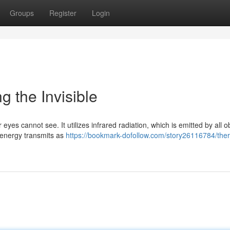
Groups
Register
Login
g the Invisible
eyes cannot see. It utilizes infrared radiation, which is emitted by all o
 energy transmits as
https://bookmark-dofollow.com/story26116784/the