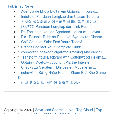
Published News
1
Agência de Mídia Digital em Goiânia: Impulsio...
1
Indototo: Panduan Lengkap dan Ulasan Terbaru
1
신사역 성형외과 자연스러운 아름다움을 찾아서
1
{Big777: Panduan Lengkap dan Link Resmi
1
De Toekomst van de Agrofood Industrie: Innovati...
1
Pick Reliable Rubbish Removal Sydney for Cleane...
1
Golf Carts for Sale: Find Yours Today!
1
Ufabet Register Your Complete Guide
1
connection between cigarette smoking and cancer...
1
Transform Your Backyard with Cottonwood Heights...
1
Obtain 4-Acetoxy copyright Via the Internet ...
1
Checks zu Geräten – Die besten Modelle im ...
1
nohuwin – Đăng Nhập Nhanh, Khám Phá Kho Game
Đ...
1
다낭 유흥의 밤, 짜릿한 경험을 찾아서!
Copyright © 2026 |
Advanced Search
|
Live
|
Tag Cloud
|
Top