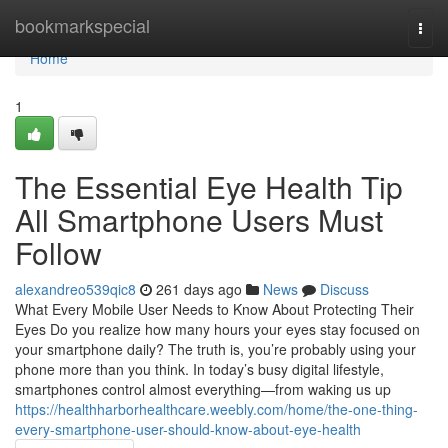
Home
bookmarkspecial
Togg
navi
Home
1
The Essential Eye Health Tip
All Smartphone Users Must
Follow
alexandreo539qic8
261 days ago
News
Discuss
What Every Mobile User Needs to Know About Protecting Their
Eyes Do you realize how many hours your eyes stay focused on
your smartphone daily? The truth is, you’re probably using your
phone more than you think. In today’s busy digital lifestyle,
smartphones control almost everything—from waking us up
https://healthharborhealthcare.weebly.com/home/the-one-thing-
every-smartphone-user-should-know-about-eye-health