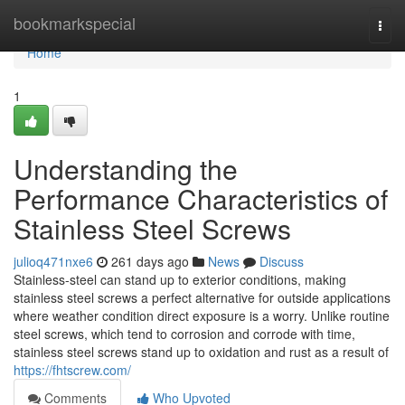
Home
bookmarkspecial
Togg
navi
Home
1
Understanding the
Performance Characteristics of
Stainless Steel Screws
julioq471nxe6
261 days ago
News
Discuss
Stainless-steel can stand up to exterior conditions, making
stainless steel screws a perfect alternative for outside applications
where weather condition direct exposure is a worry. Unlike routine
steel screws, which tend to corrosion and corrode with time,
stainless steel screws stand up to oxidation and rust as a result of
https://fhtscrew.com/
Comments
Who Upvoted