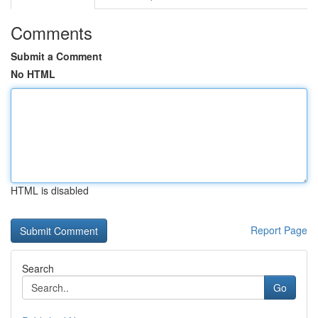
Comments
Submit a Comment
No HTML
HTML is disabled
Report Page
Search
Go