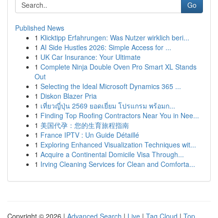
Go
Published News
1
Klicktipp Erfahrungen: Was Nutzer wirklich beri...
1
AI Side Hustles 2026: Simple Access for ...
1
UK Car Insurance: Your Ultimate
1
Complete Ninja Double Oven Pro Smart XL Stands
Out
1
Selecting the Ideal Microsoft Dynamics 365 ...
1
Diskon Blazer Pria
1
เที่ยวญี่ปุ่น 2569 ยอดเยี่ยม โปรแกรม พร้อมก...
1
Finding Top Roofing Contractors Near You in Nee...
1
美国代孕：您的生育旅程指南
1
France IPTV : Un Guide Détaillé
1
Exploring Enhanced Visualization Techniques wit...
1
Acquire a Continental Domicile Visa Through...
1
Irving Cleaning Services for Clean and Comforta...
Copyright © 2026 |
Advanced Search
|
Live
|
Tag Cloud
|
Top