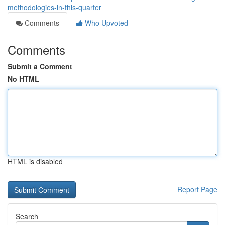
methodologies-in-this-quarter
Comments
Who Upvoted
Comments
Submit a Comment
No HTML
HTML is disabled
Report Page
Search