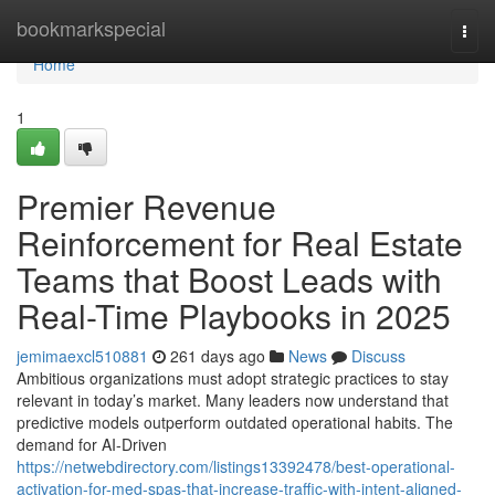
Home
bookmarkspecial
Togg
navi
Home
1
Premier Revenue
Reinforcement for Real Estate
Teams that Boost Leads with
Real-Time Playbooks in 2025
jemimaexcl510881
261 days ago
News
Discuss
Ambitious organizations must adopt strategic practices to stay
relevant in today’s market. Many leaders now understand that
predictive models outperform outdated operational habits. The
demand for AI-Driven
https://netwebdirectory.com/listings13392478/best-operational-
activation-for-med-spas-that-increase-traffic-with-intent-aligned-