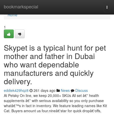
Home
bookmarkspecial
Togg
navi
Home
1
Skypet is a typical hunt for pet
mother and father in Dubai
who want dependable
manufacturers and quickly
delivery.
eddiek429hqz8
261 days ago
News
Discuss
At Petsky On line, we keep 20,000+ SKUs All set â€” health
supplements â€” with serious availability so you only purchase
whatâ€™s in fact in inventory. We feature leading names like Kit
Cat. Buyers amount us four.nineâ€‘star for quick dropâ€‘offs,