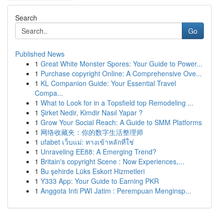
Search
Go
Published News
1
Great White Monster Spores: Your Guide to Power...
1
Purchase copyright Online: A Comprehensive Ove...
1
KL Companion Guide: Your Essential Travel
Compa...
1
What to Look for in a Topsfield top Remodeling ...
1
Şirket Nedir, Kimdir Nasıl Yapar ?
1
Grow Your Social Reach: A Guide to SMM Platforms
1
网络收藏夹：你的数字生活整理师
1
ufabet เว็บแม่: ทางเข้าหลักที่ใช่
1
Unraveling EE88: A Emerging Trend?
1
Britain's copyright Scene : Now Experiences,...
1
Bu şehirde Lüks Eskort Hizmetleri
1
Y333 App: Your Guide to Earning PKR
1
Anggota Inti PWI Jatim : Perempuan Menginsp...