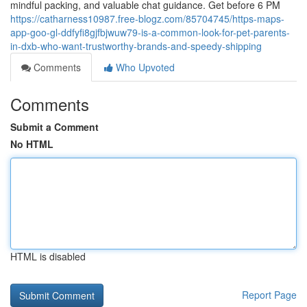
mindful packing, and valuable chat guidance. Get before 6 PM
https://catharness10987.free-blogz.com/85704745/https-maps-
app-goo-gl-ddfyfi8gjfbjwuw79-is-a-common-look-for-pet-parents-
in-dxb-who-want-trustworthy-brands-and-speedy-shipping
Comments
Who Upvoted
Comments
Submit a Comment
No HTML
HTML is disabled
Report Page