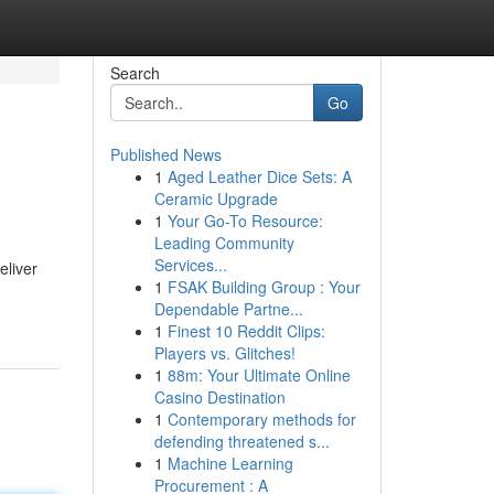
Search
Go
Published News
1
Aged Leather Dice Sets: A
Ceramic Upgrade
1
Your Go-To Resource:
Leading Community
Services...
eliver
1
FSAK Building Group : Your
Dependable Partne...
1
Finest 10 Reddit Clips:
Players vs. Glitches!
1
88m: Your Ultimate Online
Casino Destination
1
Contemporary methods for
defending threatened s...
1
Machine Learning
Procurement : A