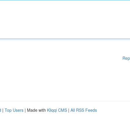
Rep
d
|
Top Users
| Made with
Kliqqi CMS
|
All RSS Feeds