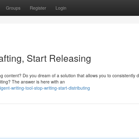
Groups
Register
Login
afting, Start Releasing
 content? Do you dream of a solution that allows you to consistently d
riting? The answer is here with an
t-writing-tool-stop-writing-start-distributing