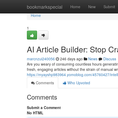
Home
bookmarkspecial
Home
New
Submit
Home
1
AI Article Builder: Stop Cr
marcnzui240056
246 days ago
News
Discuss
Are you weary of consuming countless hours generating
fresh, engaging articles without the strain of manual w
https://myayshp983964.yomoblog.com/45760427/intelligen
Comments
Who Upvoted
Comments
Submit a Comment
No HTML