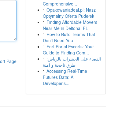
Comprehensive...
1
Opakowaniadeal.pl: Nasz
Optymalny Oferta Pudełek
1
Finding Affordable Movers
Near Me in Deltona, FL
1
How to Build Teams That
Don’t Need You
1
Fort Portal Escorts: Your
Guide to Finding Com...
1
القضاء على الحشرات بالرياض:
ort Page
طرق ناجحة و آمنة
1
Accessing Real-Time
Futures Data: A
Developer's...