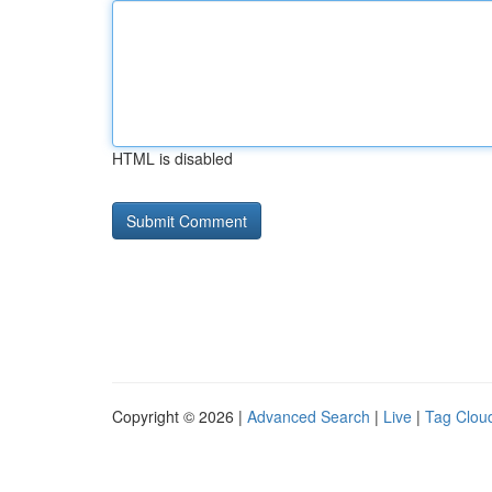
HTML is disabled
Copyright © 2026 |
Advanced Search
|
Live
|
Tag Clou