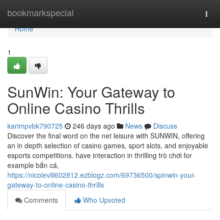
Home
bookmarkspecial
Togg
navi
Home
1
SunWin: Your Gateway to
Online Casino Thrills
karimpvbk790725
246 days ago
News
Discuss
Discover the final word on the net leisure with SUNWIN, offering
an in depth selection of casino games, sport slots, and enjoyable
esports competitions. have interaction in thrilling trò chơi for
example bắn cá,
https://nicolevlil602812.ezblogz.com/69736500/spinwin-your-
gateway-to-online-casino-thrills
Comments
Who Upvoted