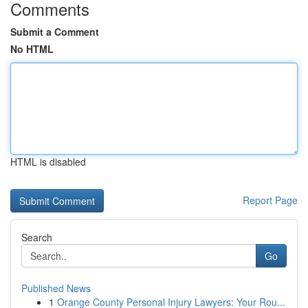
Comments
Submit a Comment
No HTML
HTML is disabled
Report Page
Search
Go
Published News
1
Orange County Personal Injury Lawyers: Your Rou...