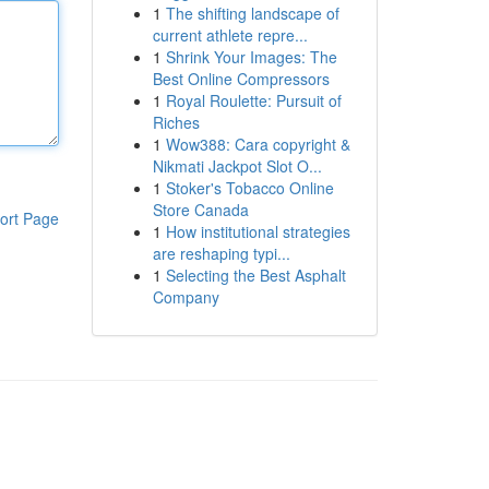
1
The shifting landscape of
current athlete repre...
1
Shrink Your Images: The
Best Online Compressors
1
Royal Roulette: Pursuit of
Riches
1
Wow388: Cara copyright &
Nikmati Jackpot Slot O...
1
Stoker's Tobacco Online
Store Canada
ort Page
1
How institutional strategies
are reshaping typi...
1
Selecting the Best Asphalt
Company