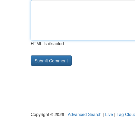
HTML is disabled
Copyright © 2026 |
Advanced Search
|
Live
|
Tag Clou