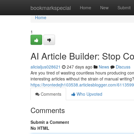
Home
bookmarkspecial
Home
New
Submit
Home
1
AI Article Builder: Stop 
alicialjus028621
247 days ago
News
Discuss
Are you tired of wasting countless hours producing cont
interesting articles without the strain of manual writin
https://brontedejh103538.articlesblogger.com/61135998
Comments
Who Upvoted
Comments
Submit a Comment
No HTML