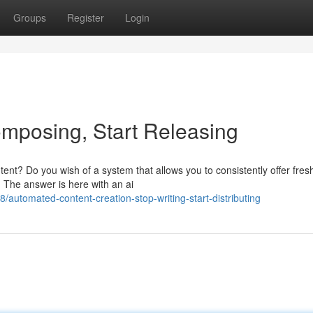
Groups
Register
Login
Composing, Start Releasing
ent? Do you wish of a system that allows you to consistently offer fres
g? The answer is here with an ai
/automated-content-creation-stop-writing-start-distributing