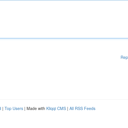
Rep
d
|
Top Users
| Made with
Kliqqi CMS
|
All RSS Feeds