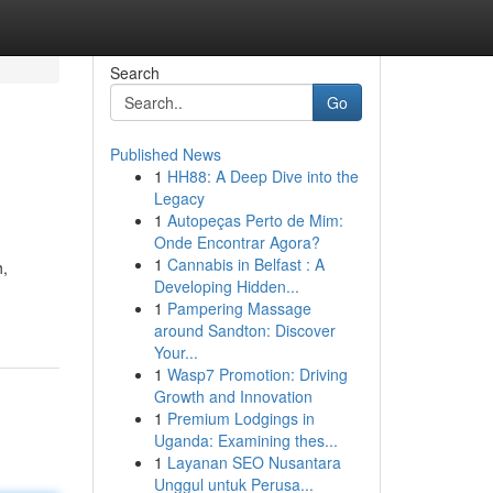
Search
Go
Published News
1
HH88: A Deep Dive into the
Legacy
1
Autopeças Perto de Mim:
Onde Encontrar Agora?
1
Cannabis in Belfast : A
h,
Developing Hidden...
1
Pampering Massage
around Sandton: Discover
Your...
1
Wasp7 Promotion: Driving
Growth and Innovation
1
Premium Lodgings in
Uganda: Examining thes...
1
Layanan SEO Nusantara
Unggul untuk Perusa...