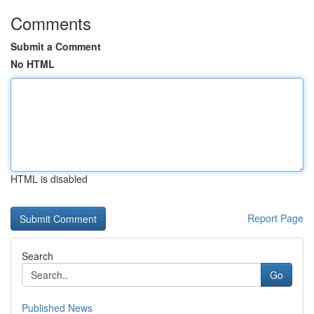
Comments
Submit a Comment
No HTML
HTML is disabled
Report Page
Search
Go
Published News