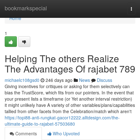
Home
bookmarkspecial
Togg
navi
Home
1
Helping The others Realize
The Advantages Of rajabet 789
michaelc108gsd0
246 days ago
News
Discuss
Giving incentives for critiques or asking for them selectively can
bias the TrustScore, which fits from our pointers. In the event that
your present lists a timeframe (or Yet another interval restriction)
it might unlikely have A variety of other variables/plans/capabilities
tallied from other facets from the Celebration/match which aren't
https://topi88-anti-rungkat-gacor12222.alltdesign.com/the-
ultimate-guide-to-rajabet-57503680
Comments
Who Upvoted