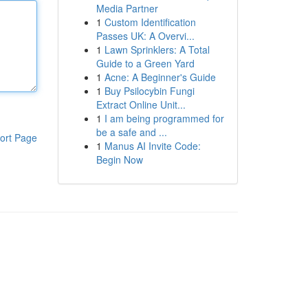
Media Partner
1
Custom Identification
Passes UK: A Overvi...
1
Lawn Sprinklers: A Total
Guide to a Green Yard
1
Acne: A Beginner's Guide
1
Buy Psilocybin Fungi
Extract Online Unit...
1
I am being programmed for
be a safe and ...
ort Page
1
Manus AI Invite Code:
Begin Now