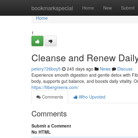
Home
bookmarkspecial
Home
New
Submit
Home
1
Cleanse and Renew Daily
petery726boy5
245 days ago
News
Discuss
Experience smooth digestion and gentle detox with Fibe
body, supports gut balance, and boosts daily vitality.
https://fiibergreens.com/
Comments
Who Upvoted
Comments
Submit a Comment
No HTML