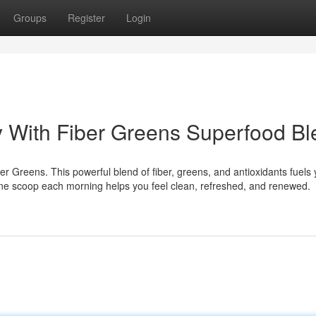
Groups
Register
Login
 With Fiber Greens Superfood Bl
r Greens. This powerful blend of fiber, greens, and antioxidants fuels 
 One scoop each morning helps you feel clean, refreshed, and renewed.