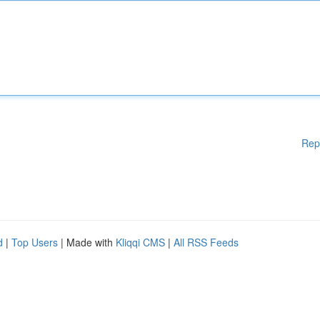
Rep
d
|
Top Users
| Made with
Kliqqi CMS
|
All RSS Feeds