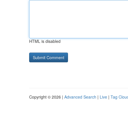
HTML is disabled
Copyright © 2026 |
Advanced Search
|
Live
|
Tag Clou