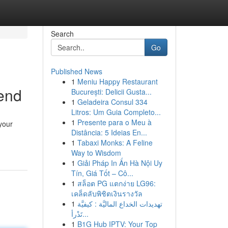
Search
Go
Published News
1
Meniu Happy Restaurant
end
București: Delicii Gusta...
1
Geladeira Consul 334
Litros: Um Guia Completo...
1
Presente para o Meu à
your
Distância: 5 Ideias En...
1
Tabaxi Monks: A Feline
Way to Wisdom
1
Giải Pháp In Ấn Hà Nội Uy
Tín, Giá Tốt – Cô...
1
สล็อต PG แตกง่าย LG96:
เคล็ดลับพิชิตเงินรางวัล
1
تهديدات الخداع الماليَّة : كيفيَّة
تَدْرأ...
1
B1G Hub IPTV: Your Top