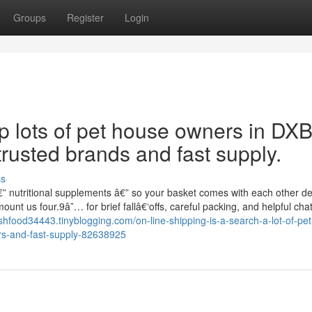
Groups
Register
Login
up lots of pet house owners in DX
trusted brands and fast supply.
ss
€” nutritional supplements â€” so your basket comes with each other de
t us four.9â˜… for brief fallâ€‘offs, careful packing, and helpful chat
fishfood34443.tinyblogging.com/on-line-shipping-is-a-search-a-lot-of-pet
ers-and-fast-supply-82638925