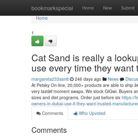
Home
bookmarkspecial
Home
New
Submit
Home
1
Cat Sand is really a look
use every time they want 
margareta233asn8
246 days ago
News
Discu
At Petsky On-line, 20,000+ products are able to ship â
very lastâ€‘moment swaps. We stock GiGwi. Buyers amoun
sizes and diet programs. Order just before six
https://
owners-in-dubai-use-if-they-want-trusted-manufactur
Comments
Who Upvoted
Comments