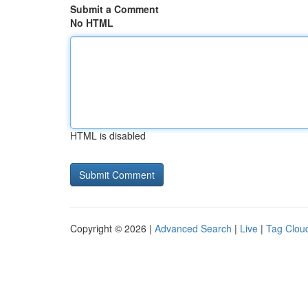
Submit a Comment
No HTML
HTML is disabled
Copyright © 2026 |
Advanced Search
|
Live
|
Tag Clou