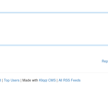
Rep
d
|
Top Users
| Made with
Kliqqi CMS
|
All RSS Feeds