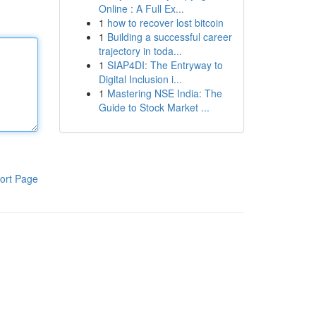
Online : A Full Ex...
1
how to recover lost bitcoin
1
Building a successful career
trajectory in toda...
1
SIAP4DI: The Entryway to
Digital Inclusion i...
1
Mastering NSE India: The
Guide to Stock Market ...
ort Page