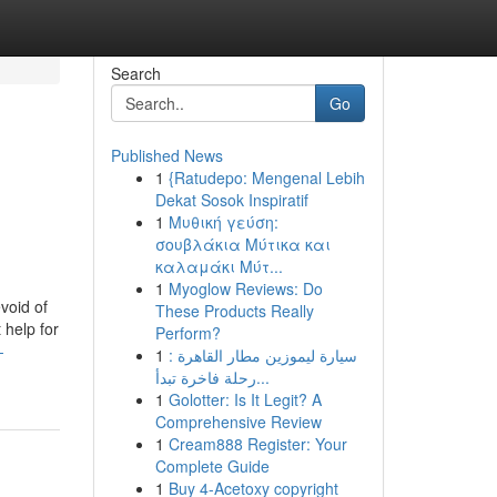
Search
Go
Published News
1
{Ratudepo: Mengenal Lebih
B
Dekat Sosok Inspiratif
1
Μυθική γεύση:
σουβλάκια Μύτικα και
καλαμάκι Μύτ...
1
Myoglow Reviews: Do
void of
These Products Really
 help for
Perform?
-
1
سيارة ليموزين مطار القاهرة :
رحلة فاخرة تبدأ...
1
Golotter: Is It Legit? A
Comprehensive Review
1
Cream888 Register: Your
Complete Guide
1
Buy 4-Acetoxy copyright