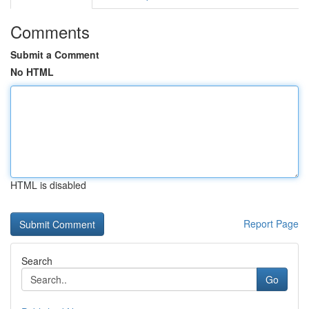
Comments
Submit a Comment
No HTML
HTML is disabled
Report Page
Search
Go