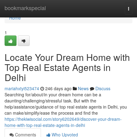
Home
bookmarkspecial
Togg
navi
Home
1
Locate Your Dream Home with
Top Real Estate Agents in
Delhi
mariahxtyi523474
246 days ago
News
Discuss
Searching for/about/in your dream home can be a
daunting/challenging/stressful task. But with the
help/assistance/guidance of top real estate agents in Delhi, you
can make/simplify/ease the process and find the
https://thekiwisocial.com/story6202649/discover-your-dream-
home-with-top-real-estate-agents-in-delhi
Comments
Who Upvoted