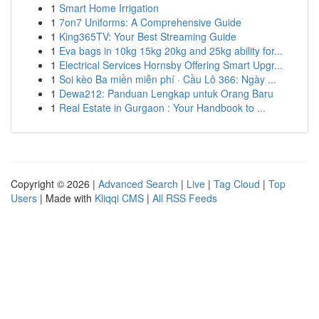
1
Smart Home Irrigation
1
7on7 Uniforms: A Comprehensive Guide
1
King365TV: Your Best Streaming Guide
1
Eva bags in 10kg 15kg 20kg and 25kg ability for...
1
Electrical Services Hornsby Offering Smart Upgr...
1
Soi kèo Ba miền miễn phí · Cầu Lô 366: Ngày ...
1
Dewa212: Panduan Lengkap untuk Orang Baru
1
Real Estate in Gurgaon : Your Handbook to ...
Copyright © 2026 |
Advanced Search
|
Live
|
Tag Cloud
|
Top
Users
| Made with
Kliqqi CMS
|
All RSS Feeds