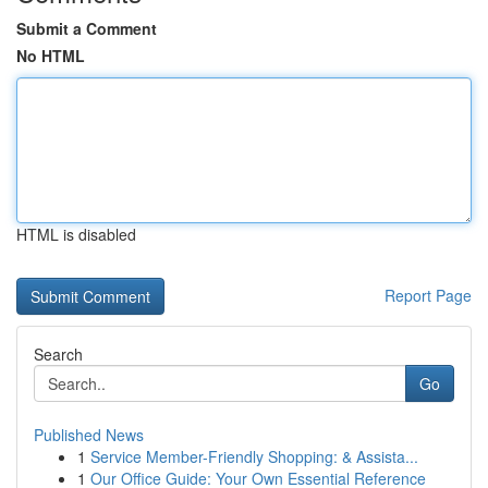
Submit a Comment
No HTML
HTML is disabled
Report Page
Search
Go
Published News
1
Service Member-Friendly Shopping: & Assista...
1
Our Office Guide: Your Own Essential Reference