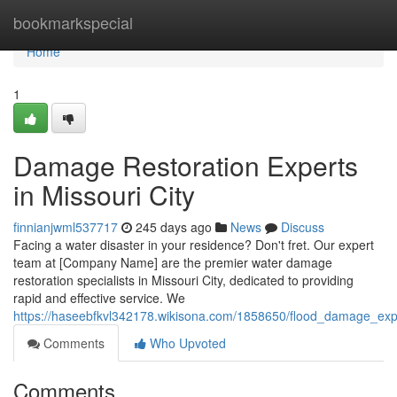
Home
bookmarkspecial
Home
1
Damage Restoration Experts
in Missouri City
finnianjwml537717
245 days ago
News
Discuss
Facing a water disaster in your residence? Don't fret. Our expert
team at [Company Name] are the premier water damage
restoration specialists in Missouri City, dedicated to providing
rapid and effective service. We
https://haseebfkvl342178.wikisona.com/1858650/flood_damage_expe
Comments
Who Upvoted
Comments