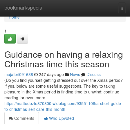
Home
bookmarkspecial
Togg
navi
Home
1
Guidance on having a relaxing
Christmas time this season
majafbri091638
247 days ago
News
Discuss
{Do you find yourself getting stressed out over the Xmas period?
If yes, below are some useful suggestions.|The key to taking
pleasure in the Xmas period is finding time to unwind; continue
reading for even more
https://matteobzto870800.widblog.com/93551106/a-short-guide-
to-christmas-self-care-this-month
Comments
Who Upvoted