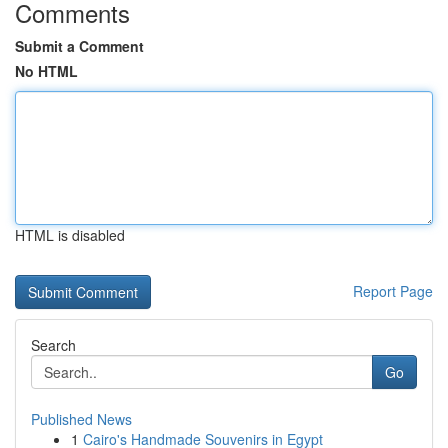
Comments
Submit a Comment
No HTML
HTML is disabled
Report Page
Search
Go
Published News
1
Cairo's Handmade Souvenirs in Egypt