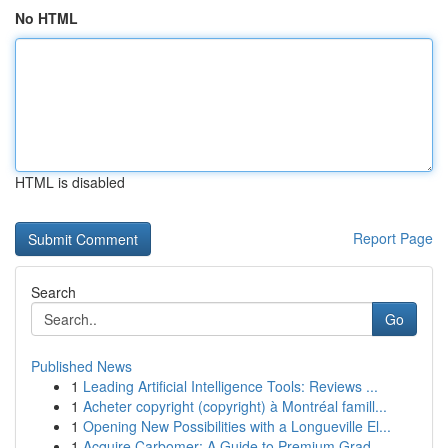
No HTML
HTML is disabled
Report Page
Search
Go
Published News
1
Leading Artificial Intelligence Tools: Reviews ...
1
Acheter copyright (copyright) à Montréal famill...
1
Opening New Possibilities with a Longueville El...
1
Acquire Carbomer: A Guide to Premium Grad...