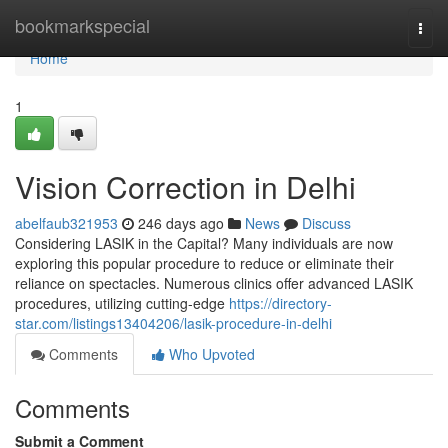
Home
bookmarkspecial
Togg
navi
Home
1
Vision Correction in Delhi
abelfaub321953
246 days ago
News
Discuss
Considering LASIK in the Capital? Many individuals are now
exploring this popular procedure to reduce or eliminate their
reliance on spectacles. Numerous clinics offer advanced LASIK
procedures, utilizing cutting-edge
https://directory-
star.com/listings13404206/lasik-procedure-in-delhi
Comments
Who Upvoted
Comments
Submit a Comment