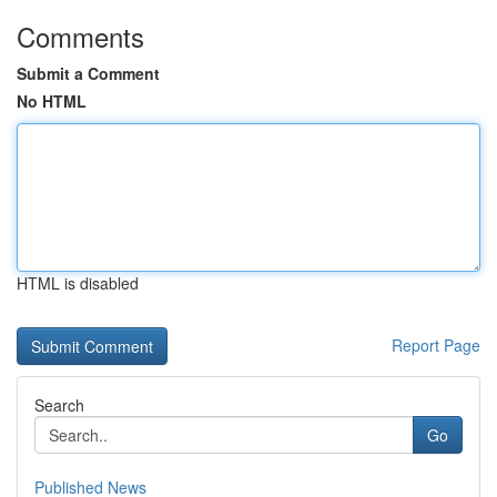
Comments
Submit a Comment
No HTML
HTML is disabled
Report Page
Search
Go
Published News