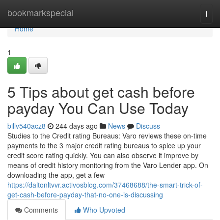
Home
bookmarkspecial
Togg
navi
Home
1
5 Tips about get cash before
payday You Can Use Today
billv540acz8
244 days ago
News
Discuss
Studies to the Credit rating Bureaus: Varo reviews these on-time
payments to the 3 major credit rating bureaus to spice up your
credit score rating quickly. You can also observe it improve by
means of credit history monitoring from the Varo Lender app. On
downloading the app, get a few
https://daltonltvvr.activosblog.com/37468688/the-smart-trick-of-
get-cash-before-payday-that-no-one-is-discussing
Comments
Who Upvoted